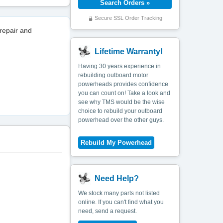
Secure SSL Order Tracking
repair and
Lifetime Warranty!
Having 30 years experience in
rebuilding outboard motor
powerheads provides confidence
you can count on! Take a look and
see why TMS would be the wise
choice to rebuild your outboard
powerhead over the other guys.
Need Help?
We stock many parts not listed
online. If you can't find what you
need, send a request.