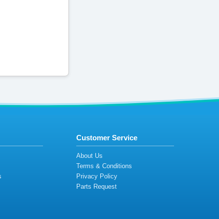
Customer Service
s
About Us
Terms & Conditions
s
Privacy Policy
s
Parts Request