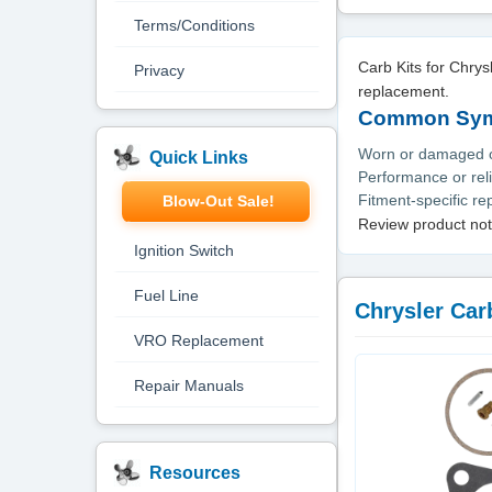
Terms/Conditions
Carb Kits for Chry
Privacy
replacement.
Common Symp
Worn or damaged or
Quick Links
Performance or reli
Fitment-specific r
Blow-Out Sale!
Review product not
Ignition Switch
Fuel Line
Chrysler Carb
VRO Replacement
Repair Manuals
Resources