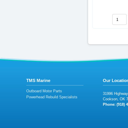
TMS Marine
Our Locatio
Outboard Motor Parts
3
1
9
96
Hi
ghwa
y
Powerhead Rebuild Specialists
Co
o
ks
o
n,
O
K
Phone: (
918)
4