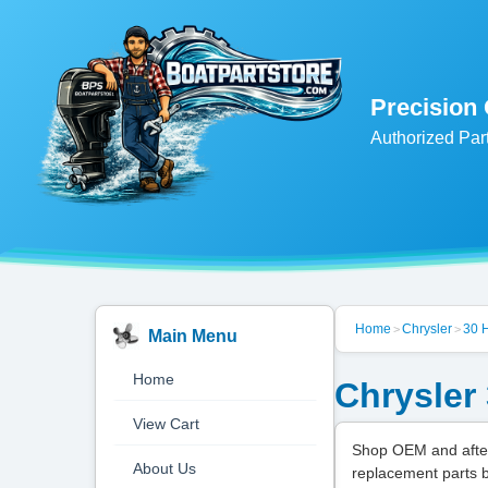
Precision
Authorized Par
Home
Chrysler
30 
>
>
Main Menu
Home
Chrysler
View Cart
Shop OEM and after
About Us
replacement parts 