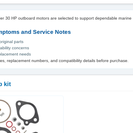
sler 30 HP outboard motors are selected to support dependable marine 
toms and Service Notes
iginal parts
ability concerns
eplacement needs
es, replacement numbers, and compatibility details before purchase.
 kit