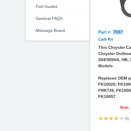
Fixit Guides
General FAQS
Message Board
Part #
7037
Carb Kit
This Chrysler Ca
Chrysler Outboa
304/305HA, HB, 
Models
Replaces OEM p
FK10020, FK100
FRK739, FK1000
FK10057.
Note:
1
(9)