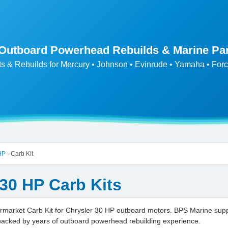
 Outboard Powerhead Rebuilds & Marine Pa
ts & Rebuilds for Mercury • Johnson • Evinrude • Yamaha • Forc
HP
Carb Kit
>
 30 HP Carb Kits
market Carb Kit for Chrysler 30 HP outboard motors. BPS Marine sup
backed by years of outboard powerhead rebuilding experience.