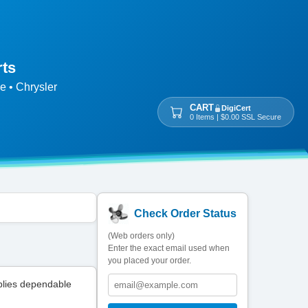
rts
e • Chrysler
CART
DigiCert
0 Items | $0.00 SSL Secure
Check Order Status
(Web orders only)
Enter the exact email used when
you placed your order.
plies dependable