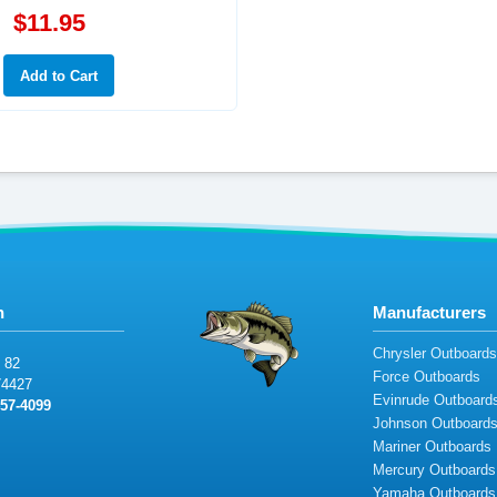
$11.95
n
Manufacturers
Chrysler Outboard
8
2
Force Outboards
74
427
Evinrude Outboard
5
7
-
409
9
Johnson Outboard
Mariner Outboards
Mercury Outboards
Yamaha Outboards