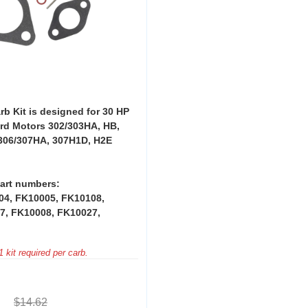
rb Kit is designed for 30 HP
rd Motors 302/303HA, HB,
306/307HA, 307H1D, H2E
art numbers:
04, FK10005, FK10108,
7, FK10008, FK10027,
 kit required per carb.
$14.62