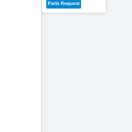
Parts Request