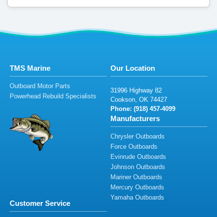
TMS Marine
Our Location
Outboard Motor Parts
31996
Hi
gh
way
8
2
Powerhead Rebuild Specialists
Coo
ks
o
n,
O
K
7
4
42
7
Phone: (
9
18
)
457-4099
Manufacturers
Chrysler Outboards
Force Outboards
Evinrude Outboards
Johnson Outboards
Mariner Outboards
Mercury Outboards
Yamaha Outboards
Customer Service