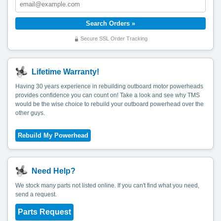
Secure SSL Order Tracking
Lifetime Warranty!
Having 30 years experience in rebuilding outboard motor powerheads
provides confidence you can count on! Take a look and see why TMS
would be the wise choice to rebuild your outboard powerhead over the
other guys.
Need Help?
We stock many parts not listed online. If you can't find what you need,
send a request.
Parts Request