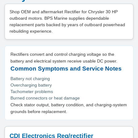
Shop OEM and aftermarket Rectifier for Chrysler 30 HP
outboard motors. BPS Marine supplies dependable
replacement parts backed by years of outboard powerhead
rebuilding experience.
Rectifiers convert and control charging voltage so the
battery and electrical system receive usable DC power.
Common Symptoms and Service Notes
Battery not charging
Overcharging battery
Tachometer problems
Burned connectors or heat damage
Check stator output, battery condition, and charging-system
grounds before replacement.
CDI Electronics Reg/rectifier