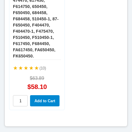
474470, 617450,
F614750, 650450,
F650450, 684458,
F684458, 510450-1, 87-
F650450, F404470,
F404470-1, F475470,
F510450, F510450-1,
F617450, F684450,
FA617450, FA650450,
FK650450.
(10)
$63.89
$58.10