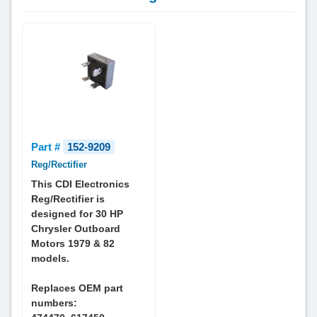
Part #
152-9209
Reg/Rectifier
This CDI Electronics
Reg/Rectifier is
designed for 30 HP
Chrysler Outboard
Motors 1979 & 82
models.
Replaces OEM part
numbers: