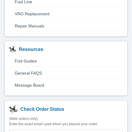
Fuel Line
VRO Replacement
Repair Manuals
Resources
Fixit Guides
General FAQS
Message Board
Check Order Status
(Web orders only)
Enter the exact email used when you placed your order.