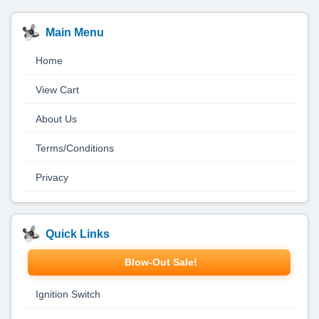
Main Menu
Home
View Cart
About Us
Terms/Conditions
Privacy
Quick Links
Blow-Out Sale!
Ignition Switch