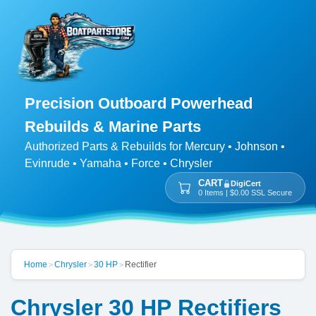
Precision Outboard Powerhead
Rebuilds & Marine Parts
Authorized Parts & Rebuilds for Mercury • Johnson •
Evinrude • Yamaha • Force • Chrysler
CART
DigiCert
0 Items | $0.00 SSL Secure
Home
Chrysler
30 HP
Rectifier
>
>
>
Chrysler 30 HP Rectifiers