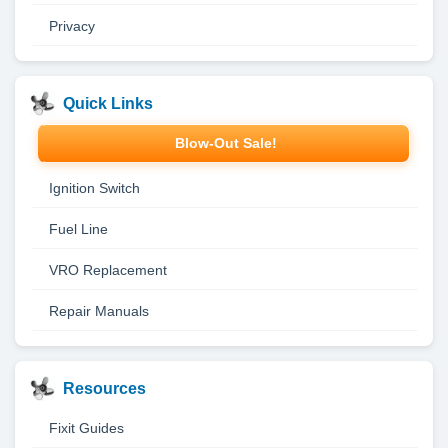
Privacy
Quick Links
Blow-Out Sale!
Ignition Switch
Fuel Line
VRO Replacement
Repair Manuals
Resources
Fixit Guides