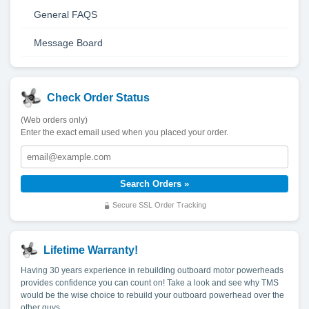
General FAQS
Message Board
Check Order Status
(Web orders only)
Enter the exact email used when you placed your order.
Secure SSL Order Tracking
Lifetime Warranty!
Having 30 years experience in rebuilding outboard motor powerheads
provides confidence you can count on! Take a look and see why TMS
would be the wise choice to rebuild your outboard powerhead over the
other guys.