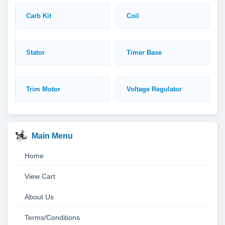
Carb Kit
Coil
Stator
Timer Base
Trim Motor
Voltage Regulator
Main Menu
Home
View Cart
About Us
Terms/Conditions