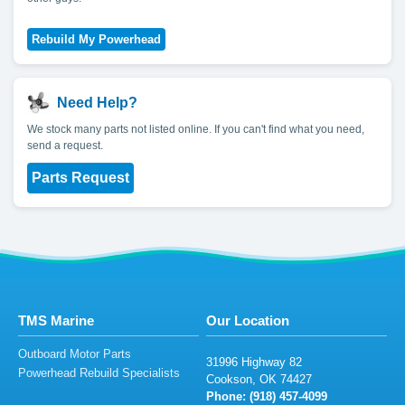
Need Help?
We stock many parts not listed online. If you can't find what you need,
send a request.
Parts Request
TMS Marine
Our Location
Outboard Motor Parts
3199
6
H
igh
way
82
Powerhead Rebuild Specialists
C
oo
ks
on
,
O
K
7
4
4
2
7
Phone: (9
1
8)
4
57-4
09
9