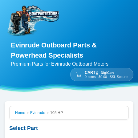
Evinrude Outboard Parts &
Powerhead Specialists
Premium Parts for Evinrude Outboard Motors
CART
DigiCert
0 Items | $0.00 SSL Secure
Home
Evinrude
105 HP
>
>
Select Part