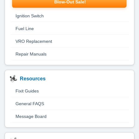
Blow-Out Sale!
Ignition Switch
Fuel Line
VRO Replacement
Repair Manuals
Resources
Fixit Guides
General FAQS
Message Board