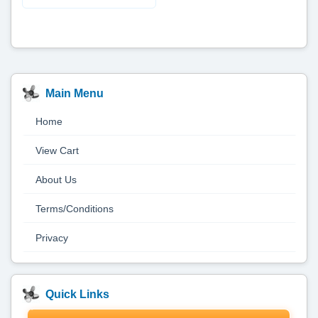
Main Menu
Home
View Cart
About Us
Terms/Conditions
Privacy
Quick Links