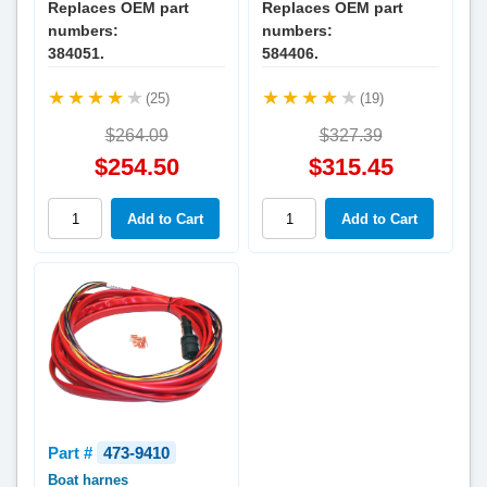
Replaces OEM part
Replaces OEM part
numbers:
numbers:
384051.
584406.
(25)
(19)
$264.09
$327.39
$254.50
$315.45
Part #
473-9410
Boat harnes