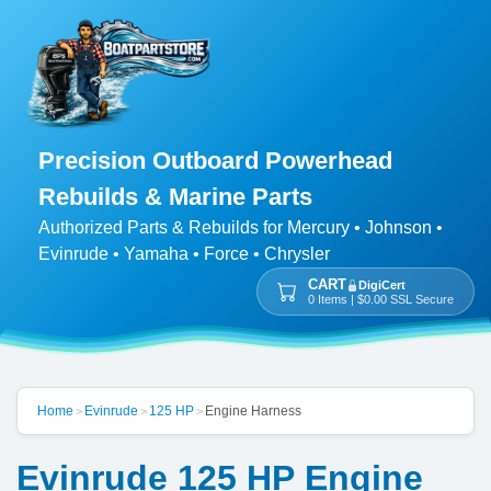
Precision Outboard Powerhead
Rebuilds & Marine Parts
Authorized Parts & Rebuilds for Mercury • Johnson •
Evinrude • Yamaha • Force • Chrysler
CART
DigiCert
0 Items | $0.00 SSL Secure
Home
Evinrude
125 HP
Engine Harness
>
>
>
Evinrude 125 HP Engine