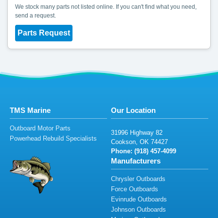
We stock many parts not listed online. If you can't find what you need,
send a request.
Parts Request
TMS Marine
Our Location
Outboard Motor Parts
31
99
6
High
w
ay
8
2
Powerhead Rebuild Specialists
C
oo
ks
on,
O
K
7
442
7
Phone: (918)
45
7-409
9
Manufacturers
Chrysler Outboards
Force Outboards
Evinrude Outboards
Johnson Outboards