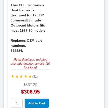
This CDI Electronics
Boat harnes is
designed for 125 HP
Johnson/Evinrude
Outboard Motors fits
most 1977-95 models.
Replaces OEM part
numbers:
392284.
Note:
Replaces red plug
boatside engine harness (20
foot long)
(31)
$337.29
$306.95