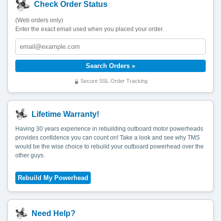
Check Order Status
(Web orders only)
Enter the exact email used when you placed your order.
Secure SSL Order Tracking
Lifetime Warranty!
Having 30 years experience in rebuilding outboard motor powerheads
provides confidence you can count on! Take a look and see why TMS
would be the wise choice to rebuild your outboard powerhead over the
other guys.
Need Help?