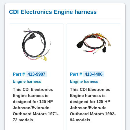
CDI Electronics Engine harness
Part #
413-9907
Part #
413-4406
Engine harness
Engine harness
This CDI Electronics
This CDI Electronics
Engine harness is
Engine harness is
designed for 125 HP
designed for 125 HP
Johnson/Evinrude
Johnson/Evinrude
Outboard Motors 1971-
Outboard Motors 1992-
72 models.
94 models.