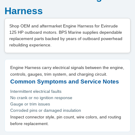
Harness
Shop OEM and aftermarket Engine Harness for Evinrude
125 HP outboard motors. BPS Marine supplies dependable
replacement parts backed by years of outboard powerhead
rebuilding experience.
Engine Harness carry electrical signals between the engine,
controls, gauges, trim system, and charging circuit.
Common Symptoms and Service Notes
Intermittent electrical faults
No crank or no ignition response
Gauge or trim issues
Corroded pins or damaged insulation
Inspect connector style, pin count, wire colors, and routing
before replacement.