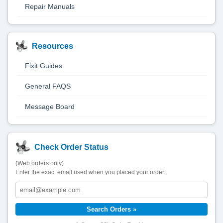
Repair Manuals
Resources
Fixit Guides
General FAQS
Message Board
Check Order Status
(Web orders only)
Enter the exact email used when you placed your order.