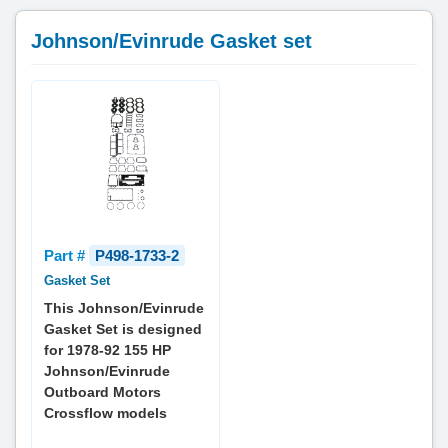
Johnson/Evinrude Gasket set
Part #
P498-1733-2
Gasket Set
This Johnson/Evinrude
Gasket Set is designed
for 1978-92 155 HP
Johnson/Evinrude
Outboard Motors
Crossflow models