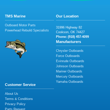
TMS Marine
Our Location
Outboard Motor Parts
3
1
99
6 H
ighwa
y
8
2
Powerhead Rebuild Specialists
C
o
o
k
s
o
n,
OK
74
4
2
7
Phone: (91
8
)
457-
4
0
99
Manufacturers
Chrysler Outboards
Force Outboards
Evinrude Outboards
Johnson Outboards
Mariner Outboards
Mercury Outboards
Yamaha Outboards
Customer Service
About Us
Terms & Conditions
Privacy Policy
Parts Request