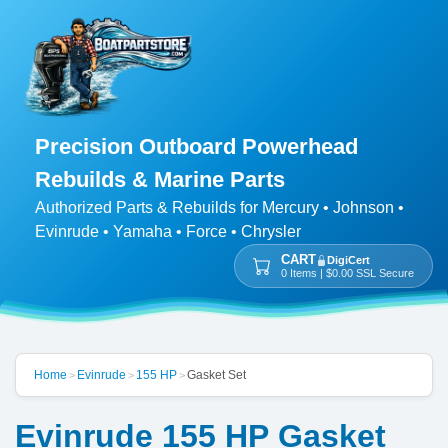
Precision Outboard Powerhead
Rebuilds & Marine Parts
Authorized Parts & Rebuilds for Mercury • Johnson •
Evinrude • Yamaha • Force • Chrysler
CART
DigiCert
0 Items | $0.00 SSL Secure
Home
Evinrude
155 HP
Gasket Set
>
>
>
Evinrude 155 HP Gasket