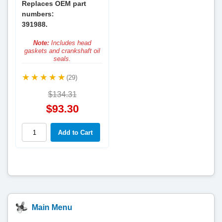
Replaces OEM part
numbers:
391988.
Note:
Includes head
gaskets and crankshaft oil
seals.
(29)
$134.31
$93.30
Main Menu