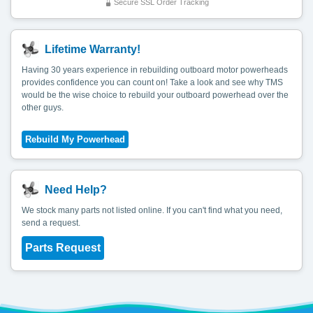
Secure SSL Order Tracking
Lifetime Warranty!
Having 30 years experience in rebuilding outboard motor powerheads
provides confidence you can count on! Take a look and see why TMS
would be the wise choice to rebuild your outboard powerhead over the
other guys.
Need Help?
We stock many parts not listed online. If you can't find what you need,
send a request.
Parts Request