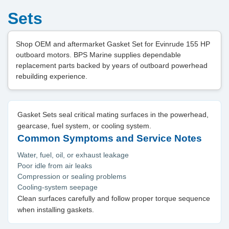
Sets
Shop OEM and aftermarket Gasket Set for Evinrude 155 HP
outboard motors. BPS Marine supplies dependable
replacement parts backed by years of outboard powerhead
rebuilding experience.
Gasket Sets seal critical mating surfaces in the powerhead,
gearcase, fuel system, or cooling system.
Common Symptoms and Service Notes
Water, fuel, oil, or exhaust leakage
Poor idle from air leaks
Compression or sealing problems
Cooling-system seepage
Clean surfaces carefully and follow proper torque sequence
when installing gaskets.