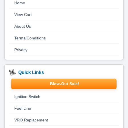
Home
View Cart
About Us
Terms/Conditions
Privacy
Quick Links
Blow-Out Sale!
Ignition Switch
Fuel Line
VRO Replacement