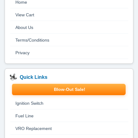
Home
View Cart
About Us
Terms/Conditions
Privacy
Quick Links
Blow-Out Sale!
Ignition Switch
Fuel Line
VRO Replacement