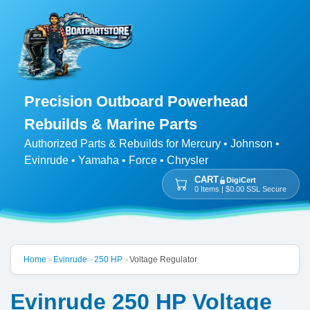
Precision Outboard Powerhead
Rebuilds & Marine Parts
Authorized Parts & Rebuilds for Mercury • Johnson •
Evinrude • Yamaha • Force • Chrysler
CART
DigiCert
0 Items | $0.00 SSL Secure
Home
Evinrude
250 HP
Voltage Regulator
>
>
>
Evinrude 250 HP Voltage