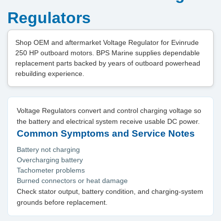
Regulators
Shop OEM and aftermarket Voltage Regulator for Evinrude
250 HP outboard motors. BPS Marine supplies dependable
replacement parts backed by years of outboard powerhead
rebuilding experience.
Voltage Regulators convert and control charging voltage so
the battery and electrical system receive usable DC power.
Common Symptoms and Service Notes
Battery not charging
Overcharging battery
Tachometer problems
Burned connectors or heat damage
Check stator output, battery condition, and charging-system
grounds before replacement.