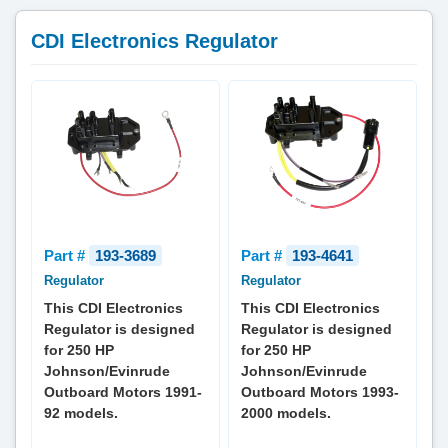
CDI Electronics Regulator
Part #
193-3689
Part #
193-4641
Regulator
Regulator
This CDI Electronics
This CDI Electronics
Regulator is designed
Regulator is designed
for 250 HP
for 250 HP
Johnson/Evinrude
Johnson/Evinrude
Outboard Motors 1991-
Outboard Motors 1993-
92 models.
2000 models.