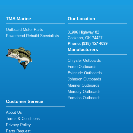
TMS Marine
Our Location
Outboard Motor Parts
31
9
96
Highway 82
Powerhead Rebuild Specialists
C
o
okson,
OK
7
44
2
7
Phone: (91
8
)
457
-
4
099
Manufacturers
Chrysler Outboards
Force Outboards
Evinrude Outboards
Johnson Outboards
Mariner Outboards
Mercury Outboards
Yamaha Outboards
Customer Service
About Us
Terms & Conditions
Privacy Policy
Parts Request