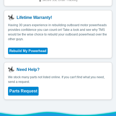
Secure SSL Order Tracking
Lifetime Warranty!
Having 30 years experience in rebuilding outboard motor powerheads
provides confidence you can count on! Take a look and see why TMS
would be the wise choice to rebuild your outboard powerhead over the
other guys.
Need Help?
We stock many parts not listed online. If you can't find what you need,
send a request.
Parts Request