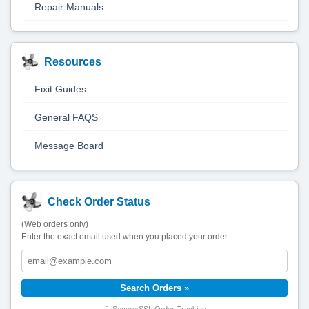
Repair Manuals
Resources
Fixit Guides
General FAQS
Message Board
Check Order Status
(Web orders only)
Enter the exact email used when you placed your order.