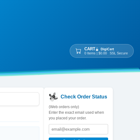
CART
DigiCert
0 Items | $0.00 SSL Secure
Check Order Status
(Web orders only)
Enter the exact email used when
you placed your order.