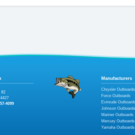
n
Manufacturers
Chrysler Outboard
 8
2
Force Outboards
4427
Evinrude Outboard
5
7-40
99
Johnson Outboard
Mariner Outboards
Mercury Outboards
Yamaha Outboards