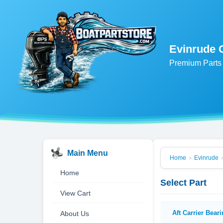
Evinrude 
Premium Parts 
Main Menu
Home
Evinrude
>
Home
Select Part
View Cart
Aft Carrier Bear
About Us