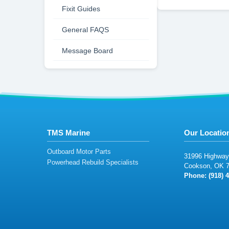
Fixit Guides
General FAQS
Message Board
TMS Marine
Our Locatio
Outboard Motor Parts
3
1
9
96
H
igh
wa
y
Powerhead Rebuild Specialists
C
ook
s
o
n
,
O
K
7
Phone: (918
)
4