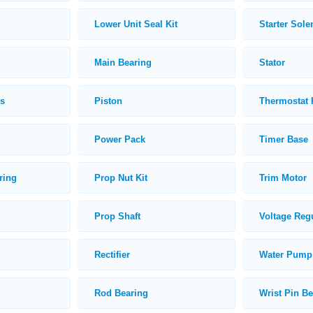
Lower Unit Seal Kit
Starter Sole
Main Bearing
Stator
ds
Piston
Thermostat 
Power Pack
Timer Base
ring
Prop Nut Kit
Trim Motor
Prop Shaft
Voltage Reg
Rectifier
Water Pump 
Rod Bearing
Wrist Pin B