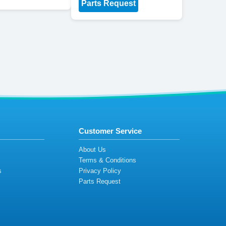
Parts Request
Customer Service
s
About Us
Terms & Conditions
s
Privacy Policy
s
Parts Request