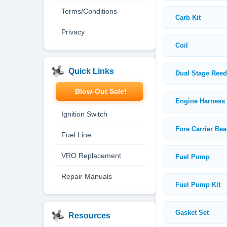
Terms/Conditions
Carb Kit
Privacy
Coil
Quick Links
Dual Stage Ree
Blow-Out Sale!
Engine Harness
Ignition Switch
Fore Carrier Bea
Fuel Line
VRO Replacement
Fuel Pump
Repair Manuals
Fuel Pump Kit
Gasket Set
Resources