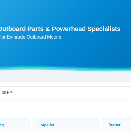
Outboard Parts & Powerhead Specialists
for Evinrude Outboard Motors
35 HP
>
ing
Impeller
Starter