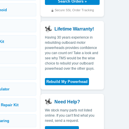
noid
Secure SSL Order Tracking
Lifetime Warranty!
Having 30 years experience in
Kit
rebuilding outboard motor
powerheads provides confidence
you can count on! Take a look and
see why TMS would be the wise
choice to rebuild your outboard
powerhead over the other guys.
ulator
Need Help?
Repair Kit
We stock many parts not listed
online. If you can't find what you
earing
need, send a request.