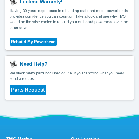
Lifetime Warranty!
Having 30 years experience in rebuilding outboard motor powerheads
provides confidence you can count on! Take a look and see why TMS
would be the wise choice to rebuild your outboard powerhead over the
other guys.
Need Help?
We stock many parts not listed online. If you can't find what you need,
send a request.
Parts Request