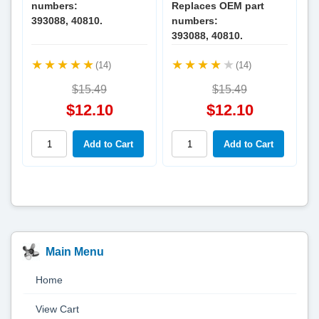
numbers:
Replaces OEM part
393088, 40810.
numbers:
393088, 40810.
(14)
(14)
$15.49
$15.49
$12.10
$12.10
Main Menu
Home
View Cart