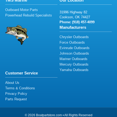
TMS Marine
Our Location
Outboard Motor Parts
31
99
6 H
i
g
h
wa
y
82
Powerhead Rebuild Specialists
C
oo
k
so
n
, O
K
7
44
27
Phone: (91
8
)
4
5
7-40
9
9
Manufacturers
Chrysler Outboards
Force Outboards
Evinrude Outboards
Johnson Outboards
Mariner Outboards
Mercury Outboards
Yamaha Outboards
Customer Service
About Us
Terms & Conditions
Privacy Policy
Parts Request
© 2026 Boatpartstore.com • All Rights Reserved