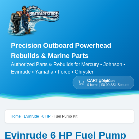
Precision Outboard Powerhead
Rebuilds & Marine Parts
Authorized Parts & Rebuilds for Mercury • Johnson •
Evinrude • Yamaha • Force • Chrysler
CART
DigiCert
0 Items | $0.00 SSL Secure
Home
Evinrude
6 HP
Fuel Pump Kit
>
>
>
Evinrude 6 HP Fuel Pump