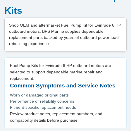
Kits
Shop OEM and aftermarket Fuel Pump Kit for Evinrude 6 HP
outboard motors. BPS Marine supplies dependable
replacement parts backed by years of outboard powerhead
rebuilding experience.
Fuel Pump Kits for Evinrude 6 HP outboard motors are
selected to support dependable marine repair and
replacement.
Common Symptoms and Service Notes
Worn or damaged original parts
Performance or reliability concerns
Fitment-specific replacement needs
Review product notes, replacement numbers, and
compatibility details before purchase.