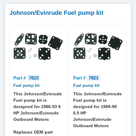
Johnson/Evinrude Fuel pump kit
Part #
7823
Part #
7823
Fuel pump kit
Fuel pump kit
This Johnson/Evinrude
This Johnson/Evinrude
Fuel pump kit is
Fuel pump kit is
designed for 1986-93 6
designed for 1989-90
HP Johnson/Evinrude
6.5 HP
Outboard Motors
Johnson/Evinrude
Outboard Motors
Replaces OEM part