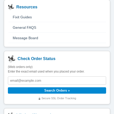
Resources
Fixit Guides
General FAQS
Message Board
Check Order Status
(Web orders only)
Enter the exact email used when you placed your order.
Secure SSL Order Tracking