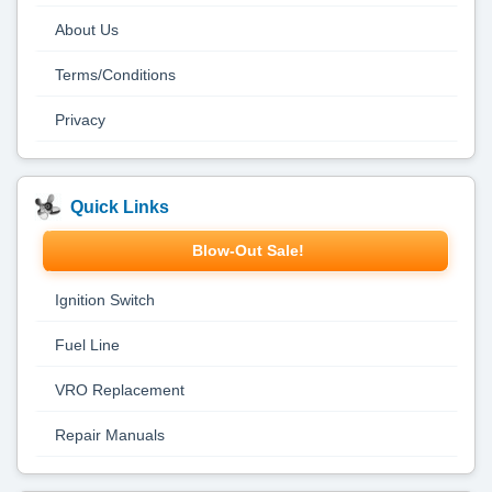
About Us
Terms/Conditions
Privacy
Quick Links
Blow-Out Sale!
Ignition Switch
Fuel Line
VRO Replacement
Repair Manuals