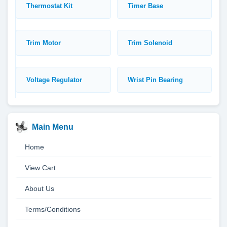
Thermostat Kit
Timer Base
Trim Motor
Trim Solenoid
Voltage Regulator
Wrist Pin Bearing
Main Menu
Home
View Cart
About Us
Terms/Conditions