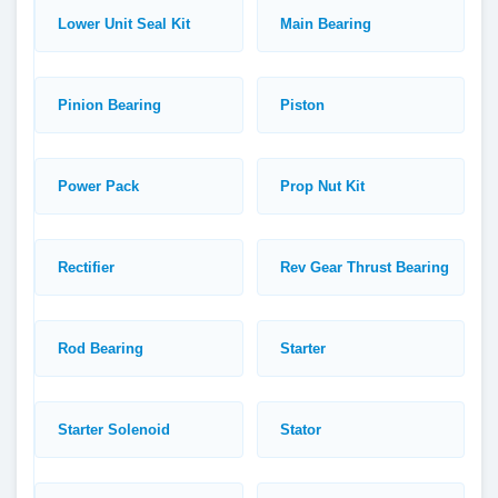
Lower Unit Seal Kit
Main Bearing
Pinion Bearing
Piston
Power Pack
Prop Nut Kit
Rectifier
Rev Gear Thrust Bearing
Rod Bearing
Starter
Starter Solenoid
Stator