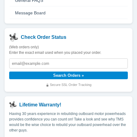
General FAQS
Message Board
Check Order Status
(Web orders only)
Enter the exact email used when you placed your order.
Secure SSL Order Tracking
Lifetime Warranty!
Having 30 years experience in rebuilding outboard motor powerheads
provides confidence you can count on! Take a look and see why TMS
would be the wise choice to rebuild your outboard powerhead over the
other guys.