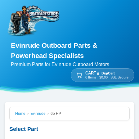
Evinrude Outboard Parts &
Powerhead Specialists
Premium Parts for Evinrude Outboard Motors
CART
DigiCert
0 Items | $0.00 SSL Secure
Home
Evinrude
65 HP
>
>
Select Part