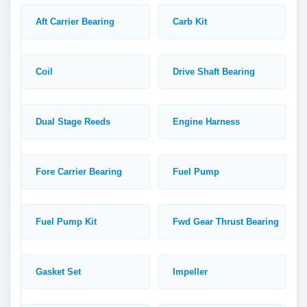
Aft Carrier Bearing
Carb Kit
Coil
Drive Shaft Bearing
Dual Stage Reeds
Engine Harness
Fore Carrier Bearing
Fuel Pump
Fuel Pump Kit
Fwd Gear Thrust Bearing
Gasket Set
Impeller