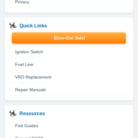
Privacy
Quick Links
Blow-Out Sale!
Ignition Switch
Fuel Line
VRO Replacement
Repair Manuals
Resources
Fixit Guides