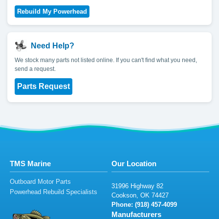
Need Help?
We stock many parts not listed online. If you can't find what you need,
send a request.
Parts Request
TMS Marine
Our Location
Outboard Motor Parts
3
1
9
96
H
i
gh
wa
y
82
Powerhead Rebuild Specialists
Co
okson
, O
K
7
4
4
2
7
Phone: (
918) 4
5
7-40
9
9
Manufacturers