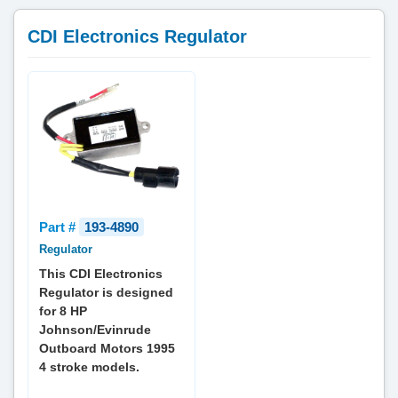
CDI Electronics Regulator
Part #
193-4890
Regulator
This CDI Electronics
Regulator is designed
for 8 HP
Johnson/Evinrude
Outboard Motors 1995
4 stroke models.