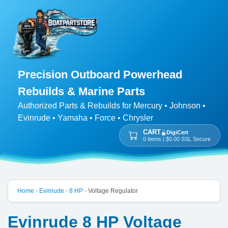
Precision Outboard Powerhead
Rebuilds & Marine Parts
Authorized Parts & Rebuilds for Mercury • Johnson •
Evinrude • Yamaha • Force • Chrysler
CART
DigiCert
0 Items | $0.00 SSL Secure
Home
Evinrude
8 HP
Voltage Regulator
>
>
>
Evinrude 8 HP Voltage