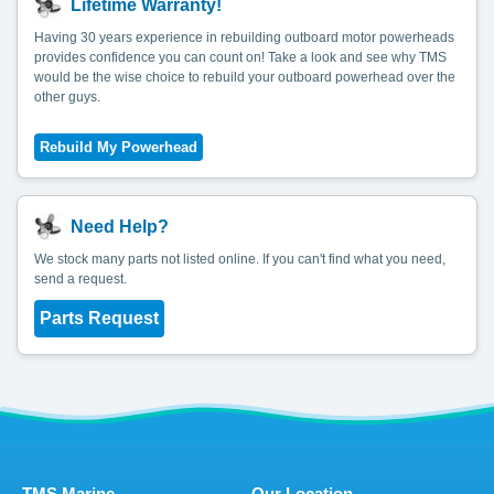
Lifetime Warranty!
Having 30 years experience in rebuilding outboard motor powerheads
provides confidence you can count on! Take a look and see why TMS
would be the wise choice to rebuild your outboard powerhead over the
other guys.
Need Help?
We stock many parts not listed online. If you can't find what you need,
send a request.
Parts Request
TMS Marine
Our Location