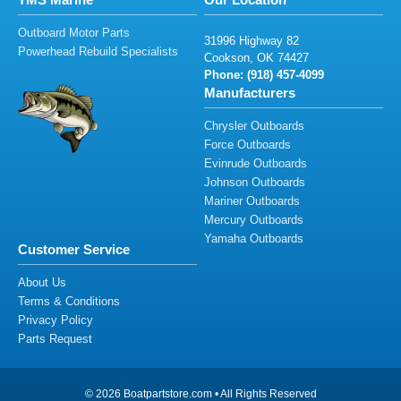
Outboard Motor Parts
3
1
99
6
H
igh
w
ay
82
Powerhead Rebuild Specialists
Co
o
k
s
on
,
O
K
74
4
2
7
Phone: (
91
8
)
4
57
-40
99
Manufacturers
Chrysler Outboards
Force Outboards
Evinrude Outboards
Johnson Outboards
Mariner Outboards
Mercury Outboards
Yamaha Outboards
Customer Service
About Us
Terms & Conditions
Privacy Policy
Parts Request
© 2026 Boatpartstore.com • All Rights Reserved