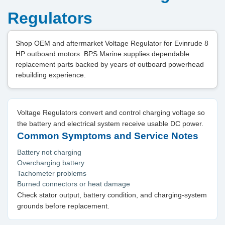
Regulators
Shop OEM and aftermarket Voltage Regulator for Evinrude 8
HP outboard motors. BPS Marine supplies dependable
replacement parts backed by years of outboard powerhead
rebuilding experience.
Voltage Regulators convert and control charging voltage so
the battery and electrical system receive usable DC power.
Common Symptoms and Service Notes
Battery not charging
Overcharging battery
Tachometer problems
Burned connectors or heat damage
Check stator output, battery condition, and charging-system
grounds before replacement.