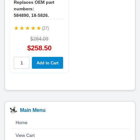
Replaces OEM part
numbers:
584890, 18-5826.
(27)
$284.09
$258.50
Main Menu
Home
View Cart