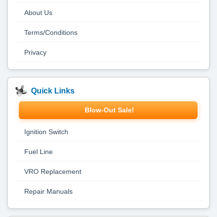
About Us
Terms/Conditions
Privacy
Quick Links
Blow-Out Sale!
Ignition Switch
Fuel Line
VRO Replacement
Repair Manuals