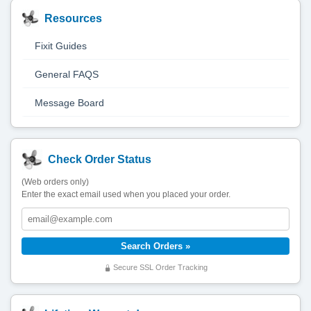
Resources
Fixit Guides
General FAQS
Message Board
Check Order Status
(Web orders only)
Enter the exact email used when you placed your order.
Secure SSL Order Tracking