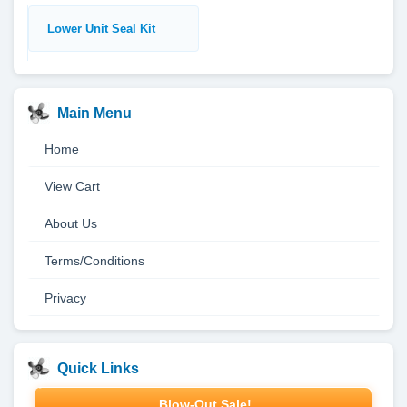
Lower Unit Seal Kit
Main Menu
Home
View Cart
About Us
Terms/Conditions
Privacy
Quick Links
Blow-Out Sale!