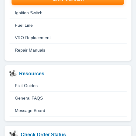
Ignition Switch
Fuel Line
VRO Replacement
Repair Manuals
Resources
Fixit Guides
General FAQS
Message Board
Check Order Status