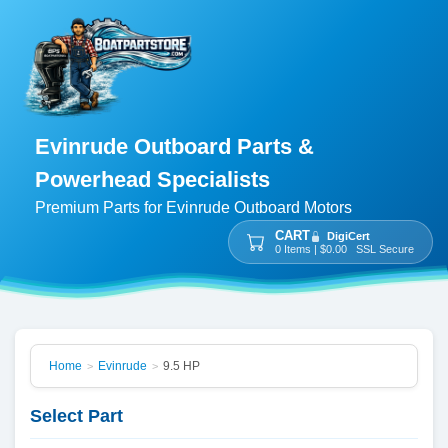
Evinrude Outboard Parts &
Powerhead Specialists
Premium Parts for Evinrude Outboard Motors
CART
DigiCert
0 Items | $0.00 SSL Secure
Home
Evinrude
9.5 HP
>
>
Select Part