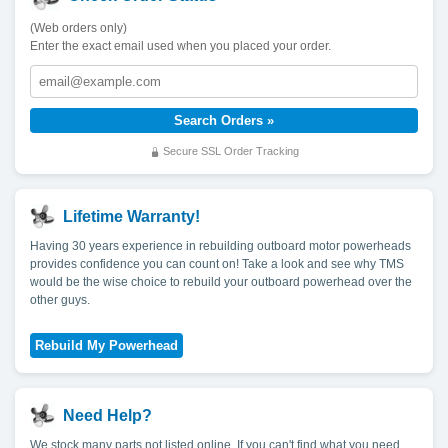
(Web orders only)
Enter the exact email used when you placed your order.
Secure SSL Order Tracking
Lifetime Warranty!
Having 30 years experience in rebuilding outboard motor powerheads
provides confidence you can count on! Take a look and see why TMS
would be the wise choice to rebuild your outboard powerhead over the
other guys.
Need Help?
We stock many parts not listed online. If you can't find what you need,