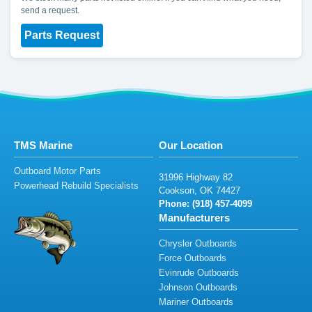
send a request.
Parts Request
TMS Marine
Our Location
Outboard Motor Parts
3
1
9
96
H
igh
way
8
2
Powerhead Rebuild Specialists
Co
oks
on
,
O
K
7442
7
Phone: (
918)
4
57
-409
9
Manufacturers
Chrysler Outboards
Force Outboards
Evinrude Outboards
Johnson Outboards
Mariner Outboards