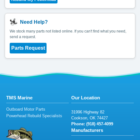
Need Help?
We stock many parts not listed online. If you can't find what you need,
send a request.
Parts Request
TMS Marine
Our Location
Outboard Motor Parts
319
96
H
i
g
h
w
a
y
8
2
Powerhead Rebuild Specialists
C
o
ok
son
, O
K
7
442
7
Phone: (9
1
8
)
4
57-4099
Manufacturers