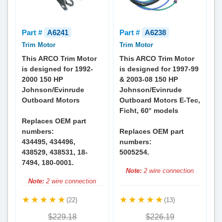
Part #
A6241
Part #
A6238
Trim Motor
Trim Motor
This ARCO Trim Motor
This ARCO Trim Motor
is designed for 1992-
is designed for 1997-99
2000 150 HP
& 2003-08 150 HP
Johnson/Evinrude
Johnson/Evinrude
Outboard Motors
Outboard Motors E-Tec,
Ficht, 60° models
Replaces OEM part
numbers:
Replaces OEM part
434495, 434496,
numbers:
438529, 438531, 18-
5005254.
7494, 180-0001.
Note:
2 wire connection
Note:
2 wire connection
(22)
(13)
$229.18
$226.19