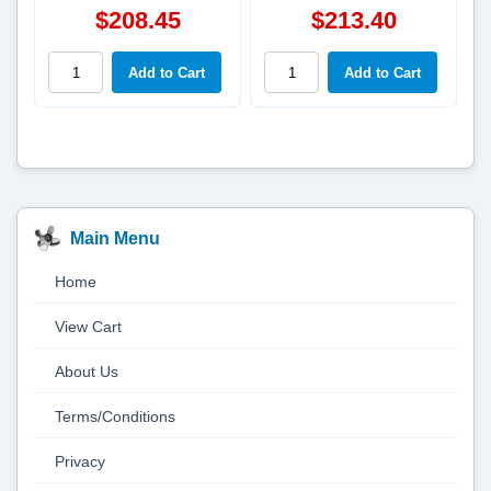
$208.45
$213.40
Main Menu
Home
View Cart
About Us
Terms/Conditions
Privacy