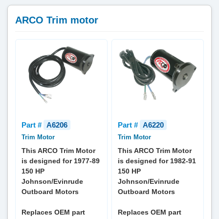
ARCO Trim motor
Part #
A6206
Part #
A6220
Trim Motor
Trim Motor
This ARCO Trim Motor
This ARCO Trim Motor
is designed for 1977-89
is designed for 1982-91
150 HP
150 HP
Johnson/Evinrude
Johnson/Evinrude
Outboard Motors
Outboard Motors
Replaces OEM part
Replaces OEM part