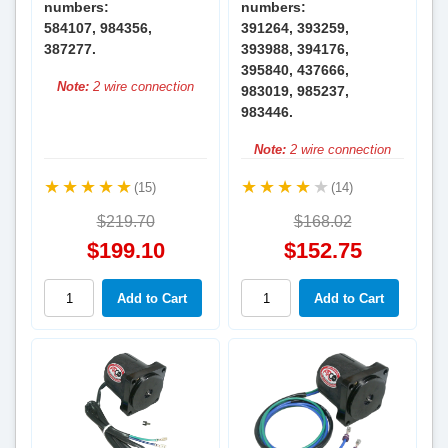
numbers:
numbers:
584107, 984356,
391264, 393259,
387277.
393988, 394176,
395840, 437666,
Note:
2 wire connection
983019, 985237,
983446.
Note:
2 wire connection
(15)
(14)
$219.70
$168.02
$199.10
$152.75