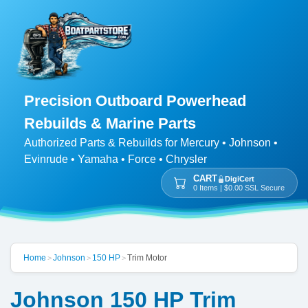
Precision Outboard Powerhead
Rebuilds & Marine Parts
Authorized Parts & Rebuilds for Mercury • Johnson •
Evinrude • Yamaha • Force • Chrysler
CART
DigiCert
0 Items | $0.00 SSL Secure
Home
Johnson
150 HP
Trim Motor
>
>
>
Johnson 150 HP Trim