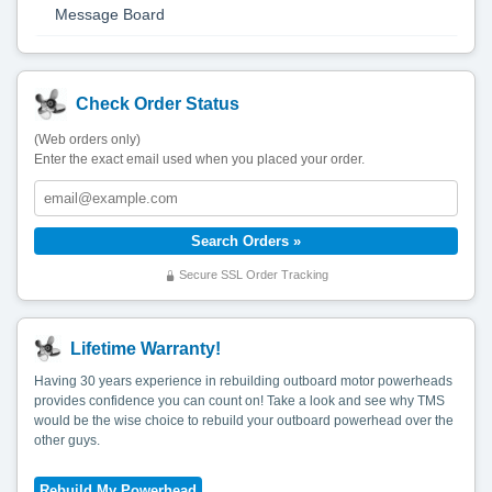
Message Board
Check Order Status
(Web orders only)
Enter the exact email used when you placed your order.
Secure SSL Order Tracking
Lifetime Warranty!
Having 30 years experience in rebuilding outboard motor powerheads
provides confidence you can count on! Take a look and see why TMS
would be the wise choice to rebuild your outboard powerhead over the
other guys.