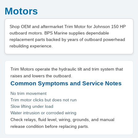
Motors
Shop OEM and aftermarket Trim Motor for Johnson 150 HP
outboard motors. BPS Marine supplies dependable
replacement parts backed by years of outboard powerhead
rebuilding experience.
Trim Motors operate the hydraulic tilt and trim system that
raises and lowers the outboard.
Common Symptoms and Service Notes
No trim movement
Trim motor clicks but does not run
Slow lifting under load
Water intrusion or corroded wiring
Check relays, fluid level, wiring, grounds, and manual
release condition before replacing parts.