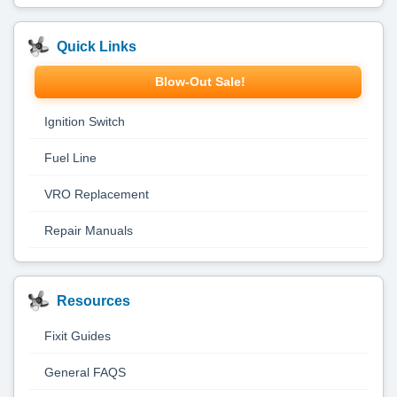
Quick Links
Blow-Out Sale!
Ignition Switch
Fuel Line
VRO Replacement
Repair Manuals
Resources
Fixit Guides
General FAQS