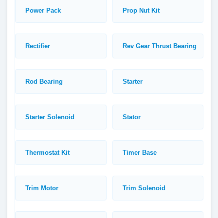
Power Pack
Prop Nut Kit
Rectifier
Rev Gear Thrust Bearing
Rod Bearing
Starter
Starter Solenoid
Stator
Thermostat Kit
Timer Base
Trim Motor
Trim Solenoid