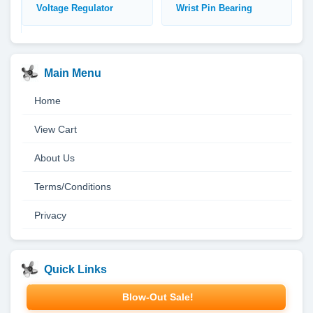
Voltage Regulator
Wrist Pin Bearing
Main Menu
Home
View Cart
About Us
Terms/Conditions
Privacy
Quick Links
Blow-Out Sale!