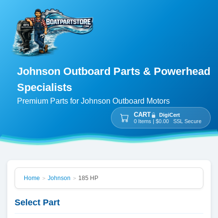
Johnson Outboard Parts & Powerhead
Specialists
Premium Parts for Johnson Outboard Motors
CART
DigiCert
0 Items | $0.00 SSL Secure
Home
Johnson
185 HP
>
>
Select Part