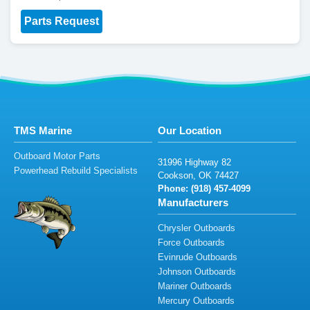
Parts Request
TMS Marine
Our Location
Outboard Motor Parts
31
99
6
H
ig
h
wa
y
8
2
Powerhead Rebuild Specialists
C
oo
kson
,
O
K 74
427
Phone: (91
8) 4
57-4
0
9
9
Manufacturers
Chrysler Outboards
Force Outboards
Evinrude Outboards
Johnson Outboards
Mariner Outboards
Mercury Outboards