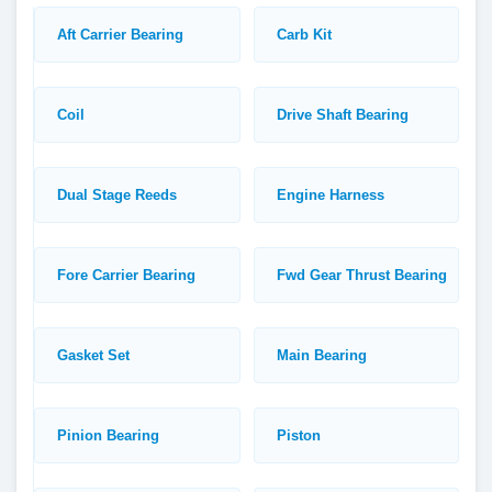
Aft Carrier Bearing
Carb Kit
Coil
Drive Shaft Bearing
Dual Stage Reeds
Engine Harness
Fore Carrier Bearing
Fwd Gear Thrust Bearing
Gasket Set
Main Bearing
Pinion Bearing
Piston