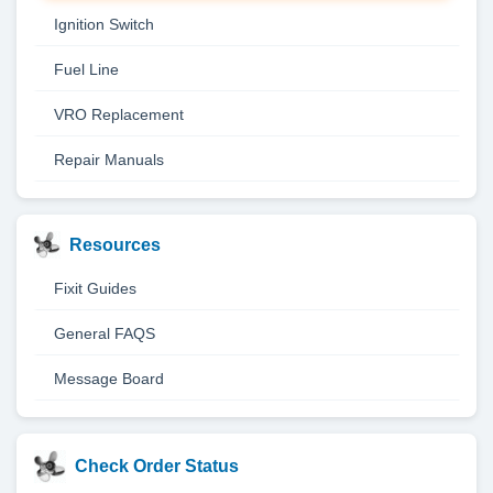
Ignition Switch
Fuel Line
VRO Replacement
Repair Manuals
Resources
Fixit Guides
General FAQS
Message Board
Check Order Status