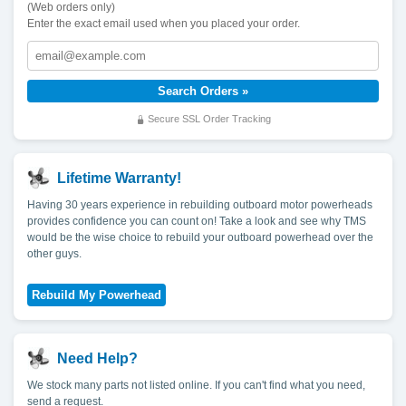
(Web orders only)
Enter the exact email used when you placed your order.
Secure SSL Order Tracking
Lifetime Warranty!
Having 30 years experience in rebuilding outboard motor powerheads
provides confidence you can count on! Take a look and see why TMS
would be the wise choice to rebuild your outboard powerhead over the
other guys.
Need Help?
We stock many parts not listed online. If you can't find what you need,
send a request.