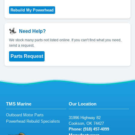
Need Help?
We stock many parts not listed online. If you can't find what you need,
send a request.
Parts Request
TMS Marine
Our Location
Outboard Motor Parts
3
19
9
6
Hig
h
w
ay 8
2
Powerhead Rebuild Specialists
Cook
s
o
n,
OK
7442
7
Phone: (
9
1
8
)
45
7
-4099