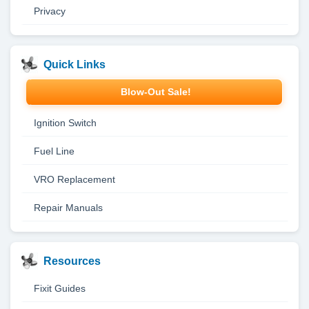
Privacy
Quick Links
Blow-Out Sale!
Ignition Switch
Fuel Line
VRO Replacement
Repair Manuals
Resources
Fixit Guides