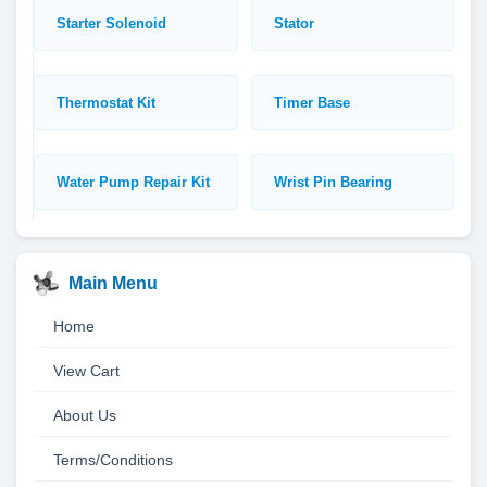
Starter Solenoid
Stator
Thermostat Kit
Timer Base
Water Pump Repair Kit
Wrist Pin Bearing
Main Menu
Home
View Cart
About Us
Terms/Conditions