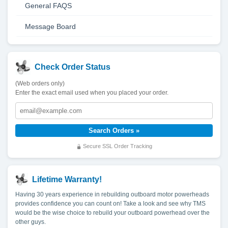
General FAQS
Message Board
Check Order Status
(Web orders only)
Enter the exact email used when you placed your order.
Secure SSL Order Tracking
Lifetime Warranty!
Having 30 years experience in rebuilding outboard motor powerheads
provides confidence you can count on! Take a look and see why TMS
would be the wise choice to rebuild your outboard powerhead over the
other guys.