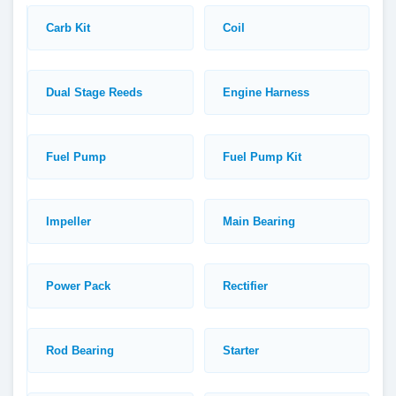
Carb Kit
Coil
Dual Stage Reeds
Engine Harness
Fuel Pump
Fuel Pump Kit
Impeller
Main Bearing
Power Pack
Rectifier
Rod Bearing
Starter