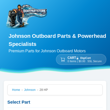
Johnson Outboard Parts & Powerhead
Specialists
Premium Parts for Johnson Outboard Motors
CART
DigiCert
0 Items | $0.00 SSL Secure
Home
Johnson
28 HP
>
>
Select Part