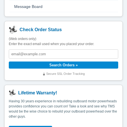
Message Board
Check Order Status
(Web orders only)
Enter the exact email used when you placed your order.
Secure SSL Order Tracking
Lifetime Warranty!
Having 30 years experience in rebuilding outboard motor powerheads
provides confidence you can count on! Take a look and see why TMS
would be the wise choice to rebuild your outboard powerhead over the
other guys.