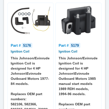
Part #
5176
Part #
5179
Ignition Coil
Ignition Coil
This Johnson/Evinrude
This Johnson/Evinrude
Ignition Coil is
Ignition Coil is
designed for 4 HP
designed for 4 HP
Johnson\Evinrude
Johnson\Evinrude
Outboard Motors 1977-
Outboard Motors 1985
84 models.
manual start models
1989 RDH models,
Replaces OEM part
1994-96 models.
numbers:
582106, 582366,
Replaces OEM part