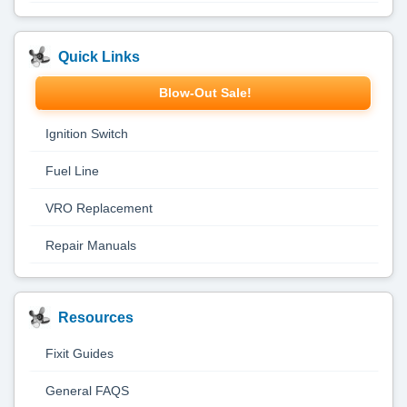
Quick Links
Blow-Out Sale!
Ignition Switch
Fuel Line
VRO Replacement
Repair Manuals
Resources
Fixit Guides
General FAQS