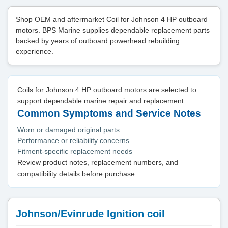
Shop OEM and aftermarket Coil for Johnson 4 HP outboard
motors. BPS Marine supplies dependable replacement parts
backed by years of outboard powerhead rebuilding
experience.
Coils for Johnson 4 HP outboard motors are selected to
support dependable marine repair and replacement.
Common Symptoms and Service Notes
Worn or damaged original parts
Performance or reliability concerns
Fitment-specific replacement needs
Review product notes, replacement numbers, and
compatibility details before purchase.
Johnson/Evinrude Ignition coil