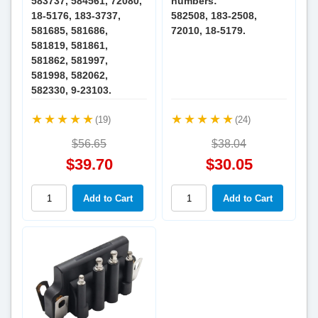
583737, 584561, 72080,
numbers:
18-5176, 183-3737,
582508, 183-2508,
581685, 581686,
72010, 18-5179.
581819, 581861,
581862, 581997,
581998, 582062,
582330, 9-23103.
(19)
(24)
$56.65
$38.04
$39.70
$30.05