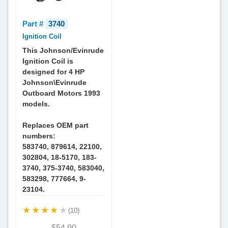
Part #
3740
Ignition Coil
This Johnson/Evinrude
Ignition Coil is
designed for 4 HP
Johnson\Evinrude
Outboard Motors 1993
models.
Replaces OEM part
numbers:
583740, 879614, 22100,
302804, 18-5170, 183-
3740, 375-3740, 583040,
583298, 777664, 9-
23104.
(10)
$54.90