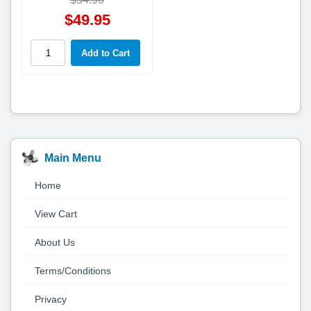
$49.95
Main Menu
Home
View Cart
About Us
Terms/Conditions
Privacy