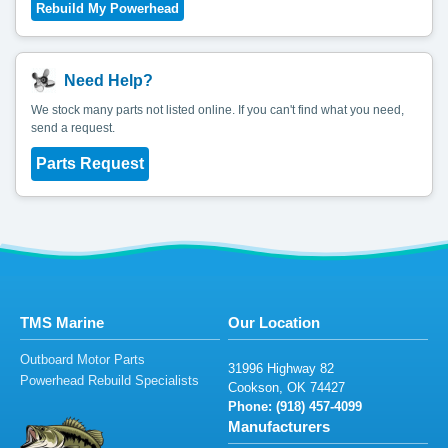
Need Help?
We stock many parts not listed online. If you can't find what you need,
send a request.
Parts Request
TMS Marine
Our Location
Outboard Motor Parts
319
96
H
i
g
h
w
a
y
82
Powerhead Rebuild Specialists
C
o
oks
on
, O
K 74
4
2
7
Phone: (9
18
)
4
5
7-40
9
9
Manufacturers