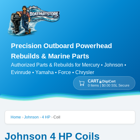
Precision Outboard Powerhead
Rebuilds & Marine Parts
Authorized Parts & Rebuilds for Mercury • Johnson •
Evinrude • Yamaha • Force • Chrysler
CART
DigiCert
0 Items | $0.00 SSL Secure
Home
Johnson
4 HP
Coil
>
>
>
Johnson 4 HP Coils