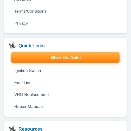
Terms/Conditions
Privacy
Quick Links
Blow-Out Sale!
Ignition Switch
Fuel Line
VRO Replacement
Repair Manuals
Resources