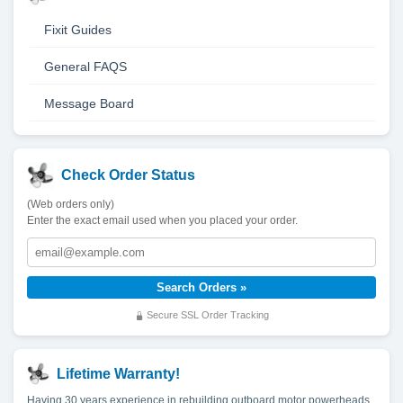
Fixit Guides
General FAQS
Message Board
Check Order Status
(Web orders only)
Enter the exact email used when you placed your order.
Secure SSL Order Tracking
Lifetime Warranty!
Having 30 years experience in rebuilding outboard motor powerheads