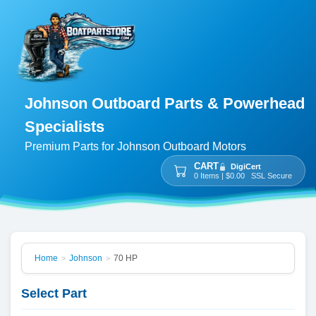
Johnson Outboard Parts & Powerhead
Specialists
Premium Parts for Johnson Outboard Motors
CART
DigiCert
0 Items | $0.00 SSL Secure
Home
Johnson
70 HP
>
>
Select Part