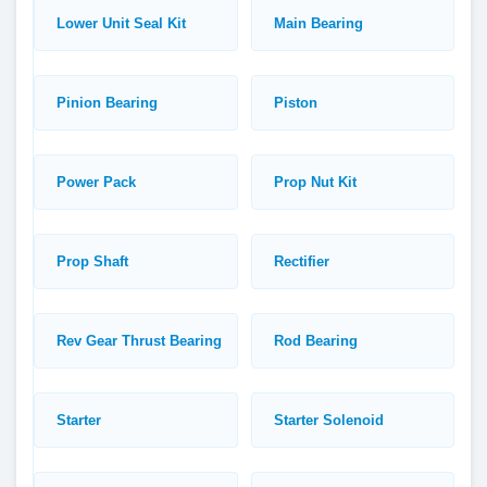
Lower Unit Seal Kit
Main Bearing
Pinion Bearing
Piston
Power Pack
Prop Nut Kit
Prop Shaft
Rectifier
Rev Gear Thrust Bearing
Rod Bearing
Starter
Starter Solenoid