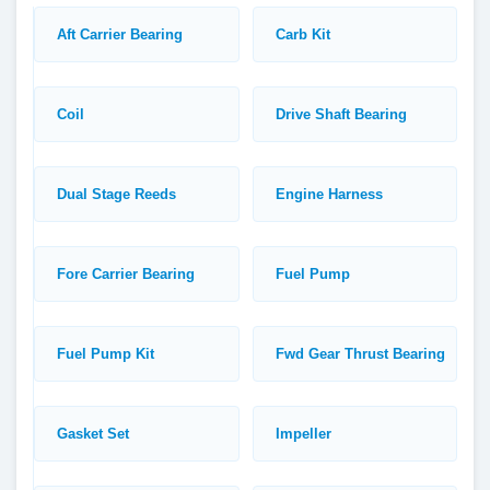
Aft Carrier Bearing
Carb Kit
Coil
Drive Shaft Bearing
Dual Stage Reeds
Engine Harness
Fore Carrier Bearing
Fuel Pump
Fuel Pump Kit
Fwd Gear Thrust Bearing
Gasket Set
Impeller