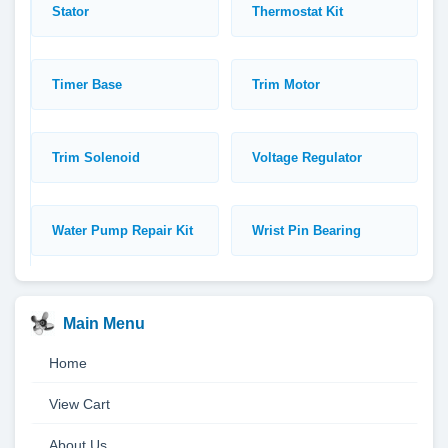
Stator
Thermostat Kit
Timer Base
Trim Motor
Trim Solenoid
Voltage Regulator
Water Pump Repair Kit
Wrist Pin Bearing
Main Menu
Home
View Cart
About Us