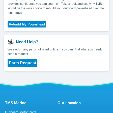
provides confidence you can count on! Take a look and see why TMS
would be the wise choice to rebuild your outboard powerhead over the
other guys.
Need Help?
We stock many parts not listed online. If you can't find what you need,
send a request.
Parts Request
TMS Marine
Our Location
Outboard Motor Parts