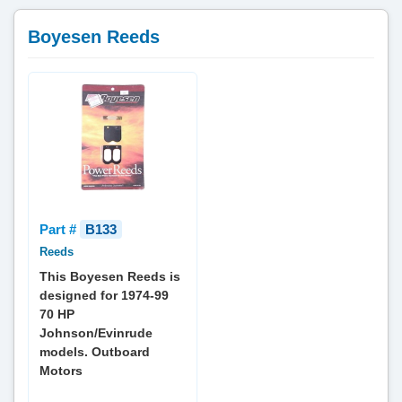
Boyesen Reeds
Part #
B133
Reeds
This Boyesen Reeds is
designed for 1974-99
70 HP
Johnson/Evinrude
models. Outboard
Motors