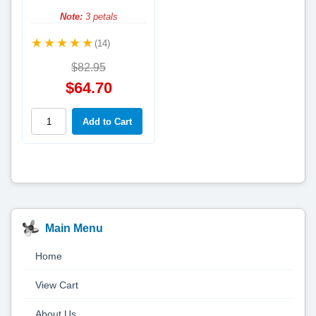
Note:
3 petals
(14)
$82.95
$64.70
Main Menu
Home
View Cart
About Us