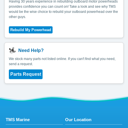
Having 30 years experience in rebuilding outboard motor powerheads
provides confidence you can count on! Take a look and see why TMS
would be the wise choice to rebuild your outboard powerhead over the
other guys.
Need Help?
We stock many parts not listed online. If you can't find what you need,
send a request.
Parts Request
TMS Marine
Our Location