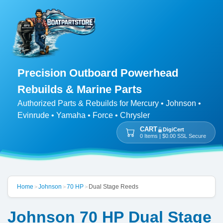
Precision Outboard Powerhead
Rebuilds & Marine Parts
Authorized Parts & Rebuilds for Mercury • Johnson •
Evinrude • Yamaha • Force • Chrysler
CART
DigiCert
0 Items | $0.00 SSL Secure
Home
Johnson
70 HP
Dual Stage Reeds
>
>
>
Johnson 70 HP Dual Stage