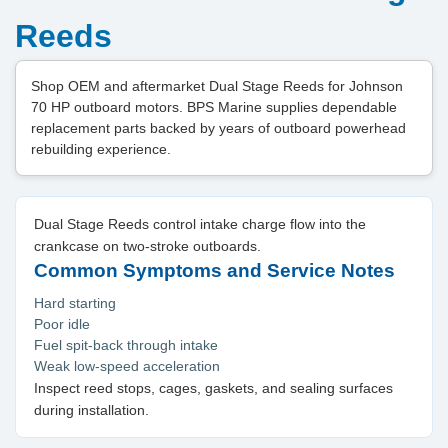
Reeds
Shop OEM and aftermarket Dual Stage Reeds for Johnson
70 HP outboard motors. BPS Marine supplies dependable
replacement parts backed by years of outboard powerhead
rebuilding experience.
Dual Stage Reeds control intake charge flow into the
crankcase on two-stroke outboards.
Common Symptoms and Service Notes
Hard starting
Poor idle
Fuel spit-back through intake
Weak low-speed acceleration
Inspect reed stops, cages, gaskets, and sealing surfaces
during installation.