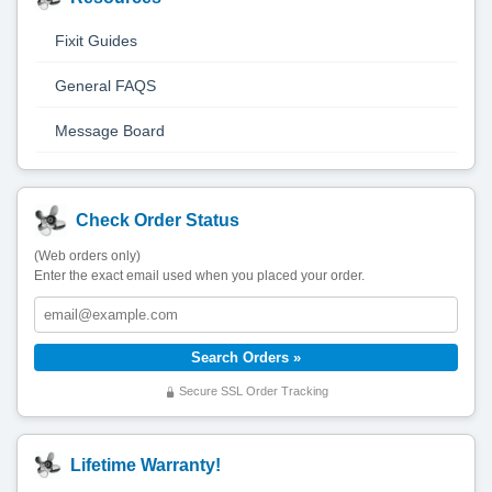
Fixit Guides
General FAQS
Message Board
Check Order Status
(Web orders only)
Enter the exact email used when you placed your order.
Secure SSL Order Tracking
Lifetime Warranty!