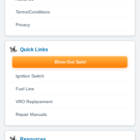
Terms/Conditions
Privacy
Quick Links
Blow-Out Sale!
Ignition Switch
Fuel Line
VRO Replacement
Repair Manuals
Resources