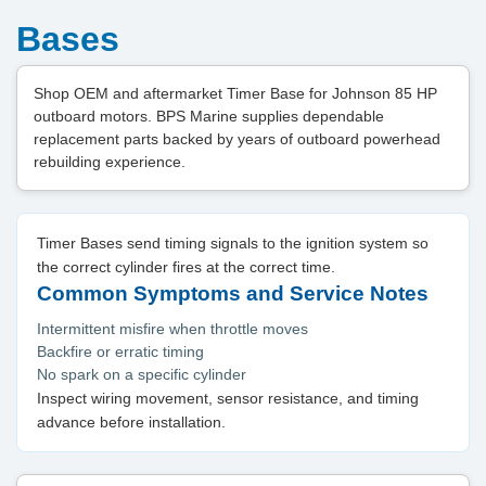
Bases
Shop OEM and aftermarket Timer Base for Johnson 85 HP
outboard motors. BPS Marine supplies dependable
replacement parts backed by years of outboard powerhead
rebuilding experience.
Timer Bases send timing signals to the ignition system so
the correct cylinder fires at the correct time.
Common Symptoms and Service Notes
Intermittent misfire when throttle moves
Backfire or erratic timing
No spark on a specific cylinder
Inspect wiring movement, sensor resistance, and timing
advance before installation.