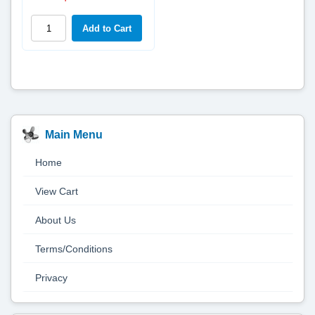
Main Menu
Home
View Cart
About Us
Terms/Conditions
Privacy