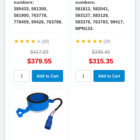
numbers:
numbers:
385433, 581300,
581812, 582041,
581900, 763778,
583127, 583128,
778459, 99426, 763788.
583376, 763783, 99417,
MPN133.
(20)
(20)
$417.09
$346.49
$379.55
$315.35