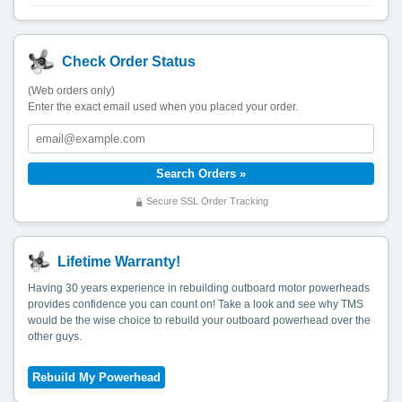
Check Order Status
(Web orders only)
Enter the exact email used when you placed your order.
Secure SSL Order Tracking
Lifetime Warranty!
Having 30 years experience in rebuilding outboard motor powerheads
provides confidence you can count on! Take a look and see why TMS
would be the wise choice to rebuild your outboard powerhead over the
other guys.