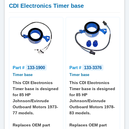
CDI Electronics Timer base
Part #
133-1900
Part #
133-3376
Timer base
Timer base
This CDI Electronics
This CDI Electronics
Timer base is designed
Timer base is designed
for 85 HP
for 85 HP
Johnson/Evinrude
Johnson/Evinrude
Outboard Motors 1973-
Outboard Motors 1978-
77 models.
83 models.
Replaces OEM part
Replaces OEM part