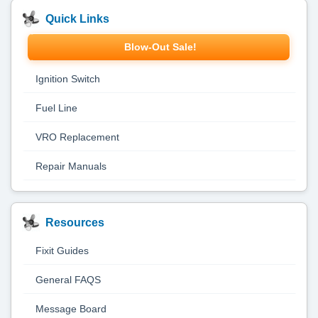
Quick Links
Blow-Out Sale!
Ignition Switch
Fuel Line
VRO Replacement
Repair Manuals
Resources
Fixit Guides
General FAQS
Message Board