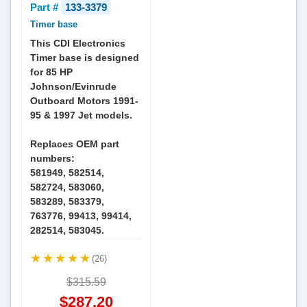
Part #
133-3379
Timer base
This CDI Electronics
Timer base is designed
for 85 HP
Johnson/Evinrude
Outboard Motors 1991-
95 & 1997 Jet models.
Replaces OEM part
numbers:
581949, 582514,
582724, 583060,
583289, 583379,
763776, 99413, 99414,
282514, 583045.
(26)
$315.59
$287.20