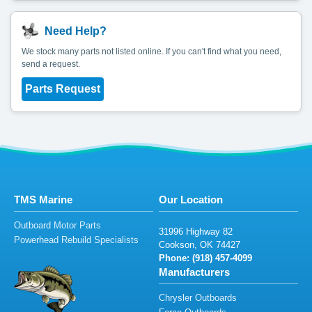
Need Help?
We stock many parts not listed online. If you can't find what you need,
send a request.
Parts Request
TMS Marine
Our Location
Outboard Motor Parts
31996
Hig
hway
82
Powerhead Rebuild Specialists
C
oo
ks
on,
OK 7
44
2
7
Phone: (9
18)
457
-
4
0
9
9
Manufacturers
Chrysler Outboards