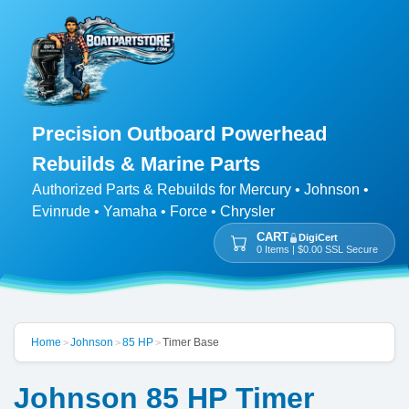
Precision Outboard Powerhead
Rebuilds & Marine Parts
Authorized Parts & Rebuilds for Mercury • Johnson •
Evinrude • Yamaha • Force • Chrysler
CART
DigiCert
0 Items | $0.00 SSL Secure
Home
Johnson
85 HP
Timer Base
>
>
>
Johnson 85 HP Timer