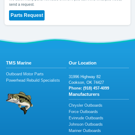
send a request.
Parts Request
TMS Marine
Our Location
Outboard Motor Parts
3
1
99
6
Hig
h
way 82
Powerhead Rebuild Specialists
Co
o
k
son,
O
K
7
44
27
Phone: (
918
) 457-4
0
99
Manufacturers
Chrysler Outboards
Force Outboards
Evinrude Outboards
Johnson Outboards
Mariner Outboards