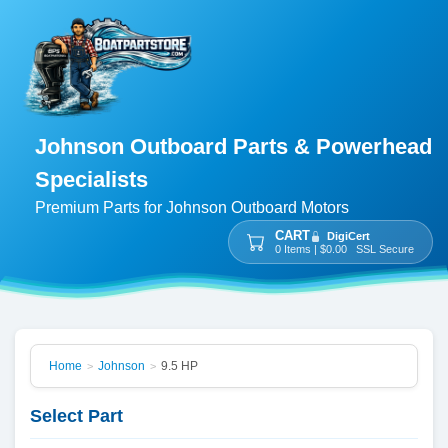
Johnson Outboard Parts & Powerhead
Specialists
Premium Parts for Johnson Outboard Motors
CART
DigiCert
0 Items | $0.00 SSL Secure
Home
Johnson
9.5 HP
>
>
Select Part