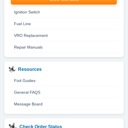
Ignition Switch
Fuel Line
VRO Replacement
Repair Manuals
Resources
Fixit Guides
General FAQS
Message Board
Check Order Status