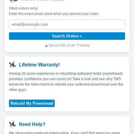
(Web orders only)
Enter the exact email used when you placed your order.
Secure SSL Order Tracking
Lifetime Warranty!
Having 30 years experience in rebuilding outboard motor powerheads
provides confidence you can count on! Take a look and see why TMS
would be the wise choice to rebuild your outboard powerhead over the
other guys.
Need Help?
We stock many parts not listed online. If you can't find what you need,