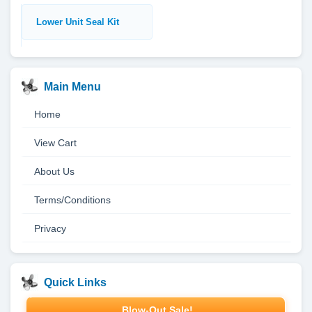
Lower Unit Seal Kit
Main Menu
Home
View Cart
About Us
Terms/Conditions
Privacy
Quick Links
Blow-Out Sale!