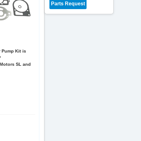
Parts Request
 Pump Kit is
P
Motors SL and