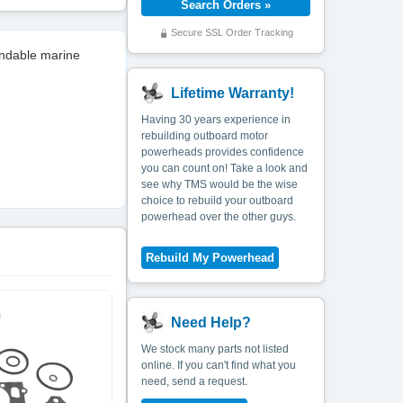
Secure SSL Order Tracking
endable marine
Lifetime Warranty!
Having 30 years experience in
rebuilding outboard motor
powerheads provides confidence
you can count on! Take a look and
see why TMS would be the wise
choice to rebuild your outboard
powerhead over the other guys.
Need Help?
We stock many parts not listed
online. If you can't find what you
need, send a request.