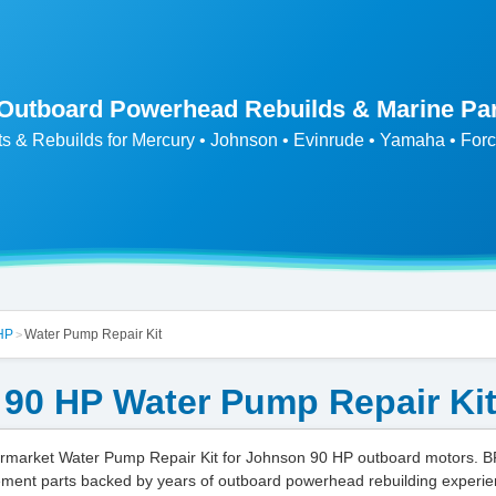
 Outboard Powerhead Rebuilds & Marine Pa
ts & Rebuilds for Mercury • Johnson • Evinrude • Yamaha • Forc
HP
Water Pump Repair Kit
>
90 HP Water Pump Repair Ki
market Water Pump Repair Kit for Johnson 90 HP outboard motors. B
ment parts backed by years of outboard powerhead rebuilding experie