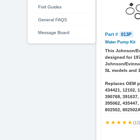
Fixit Guides
General FAQS
Message Board
Part #
013P
Water Pump Kit
This Johnson/Ev
designed for 19
Johnson/Evinru
SL models and 1
Replaces OEM p
434421, 12102, 1
390768, 391637,
395062, 435447,
802502, 802502A
(12)