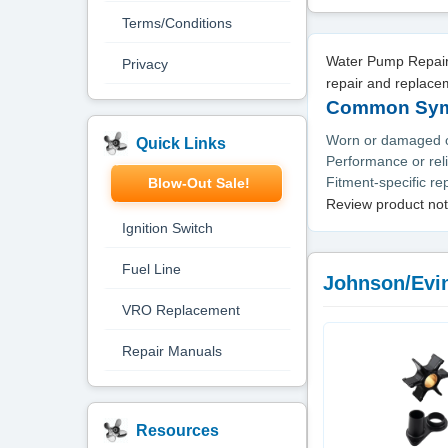
Terms/Conditions
Water Pump Repair 
Privacy
repair and replace
Common Symp
Worn or damaged or
Quick Links
Performance or reli
Fitment-specific r
Blow-Out Sale!
Review product not
Ignition Switch
Fuel Line
Johnson/Evi
VRO Replacement
Repair Manuals
Resources