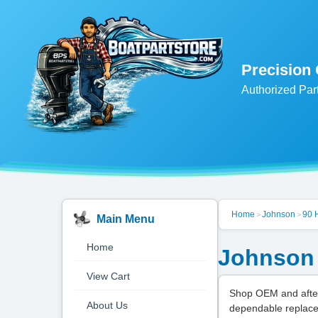
Precision
Authorized Par
Home
Johnson
90 
>
>
Main Menu
Home
Johnson 
View Cart
Shop OEM and after
About Us
dependable replace