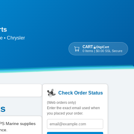
rts
e • Chrysler
CART
DigiCert
0 Items | $0.00 SSL Secure
Check Order Status
(Web orders only)
ts
Enter the exact email used when
you placed your order.
PS Marine supplies
nce.