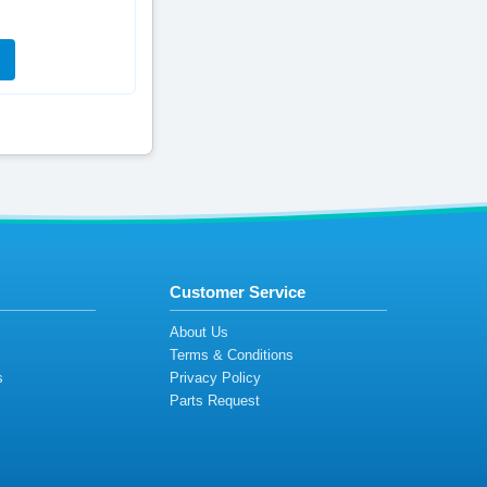
Customer Service
s
About Us
Terms & Conditions
s
Privacy Policy
s
Parts Request