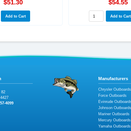
$51.30
$54.55
n
Manufacturers
Chrysler Outboard
82
Force Outboards
7
44
2
7
Evinrude Outboard
5
7
-
4099
Johnson Outboard
Mariner Outboards
Mercury Outboards
Yamaha Outboards