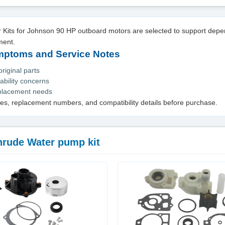
Kits for Johnson 90 HP outboard motors are selected to support dep
ment.
toms and Service Notes
iginal parts
ability concerns
eplacement needs
es, replacement numbers, and compatibility details before purchase.
nrude Water pump kit