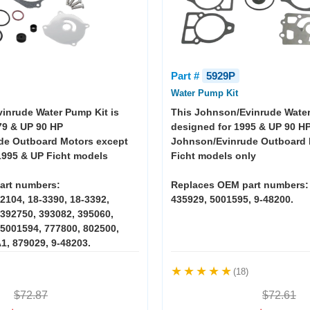
Part #
5929P
Water Pump Kit
inrude Water Pump Kit is
This Johnson/Evinrude Water
79 & UP 90 HP
designed for 1995 & UP 90 H
de Outboard Motors except
Johnson/Evinrude Outboard 
995 & UP Ficht models
Ficht models only
art numbers:
Replaces OEM part numbers:
2104, 18-3390, 18-3392,
435929, 5001595, 9-48200.
 392750, 393082, 395060,
 5001594, 777800, 802500,
1, 879029, 9-48203.
(18)
$72.87
$72.61