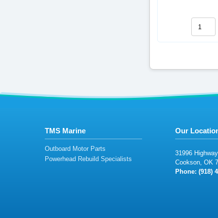
TMS Marine
Our Locatio
Outboard Motor Parts
3
1996
Highw
ay
Powerhead Rebuild Specialists
Co
o
ks
on,
OK
Phone: (
9
1
8)
4