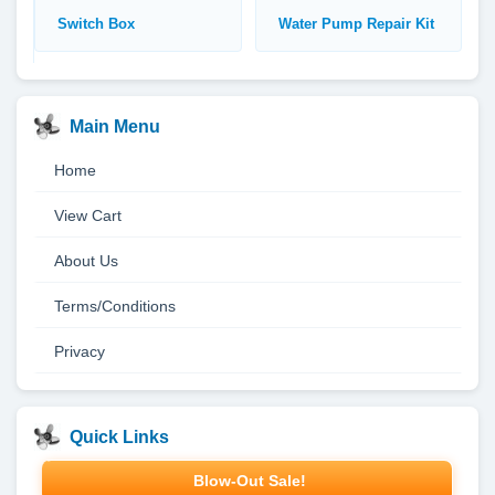
Switch Box
Water Pump Repair Kit
Main Menu
Home
View Cart
About Us
Terms/Conditions
Privacy
Quick Links
Blow-Out Sale!