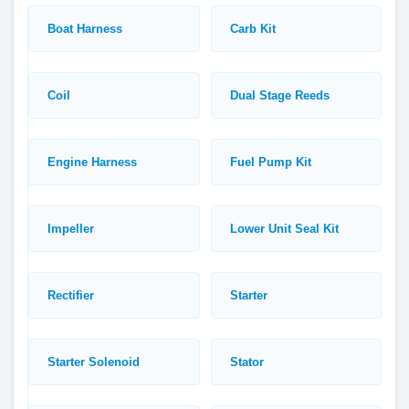
Boat Harness
Carb Kit
Coil
Dual Stage Reeds
Engine Harness
Fuel Pump Kit
Impeller
Lower Unit Seal Kit
Rectifier
Starter
Starter Solenoid
Stator