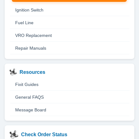
Ignition Switch
Fuel Line
VRO Replacement
Repair Manuals
Resources
Fixit Guides
General FAQS
Message Board
Check Order Status