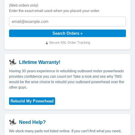
(Web orders only)
Enter the exact email used when you placed your order.
Secure SSL Order Tracking
Lifetime Warranty!
Having 30 years experience in rebuilding outboard motor powerheads
provides confidence you can count on! Take a look and see why TMS
would be the wise choice to rebuild your outboard powerhead over the
other guys.
Need Help?
We stock many parts not listed online. If you can't find what you need,