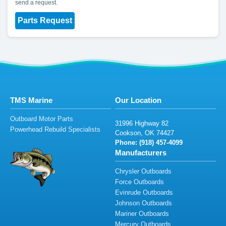
send a request.
Parts Request
TMS Marine
Our Location
Outboard Motor Parts
3
1996 Hi
g
h
w
a
y
82
Powerhead Rebuild Specialists
Co
o
kso
n,
O
K 74
4
27
Phone: (
9
1
8)
45
7
-4
0
9
9
Manufacturers
Chrysler Outboards
Force Outboards
Evinrude Outboards
Johnson Outboards
Mariner Outboards
Mercury Outboards