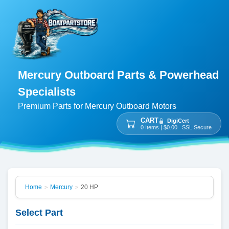
Mercury Outboard Parts & Powerhead
Specialists
Premium Parts for Mercury Outboard Motors
CART
DigiCert
0 Items | $0.00 SSL Secure
Home
Mercury
20 HP
>
>
Select Part