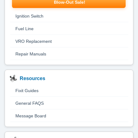
Blow-Out Sale!
Ignition Switch
Fuel Line
VRO Replacement
Repair Manuals
Resources
Fixit Guides
General FAQS
Message Board