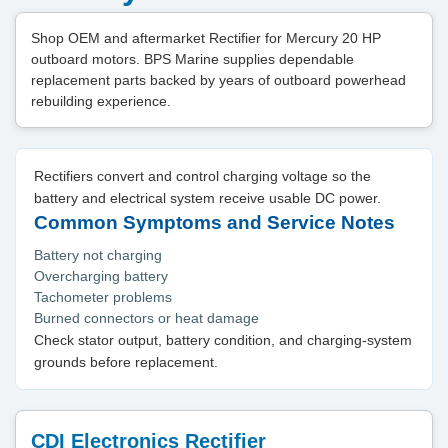
Shop OEM and aftermarket Rectifier for Mercury 20 HP
outboard motors. BPS Marine supplies dependable
replacement parts backed by years of outboard powerhead
rebuilding experience.
Rectifiers convert and control charging voltage so the
battery and electrical system receive usable DC power.
Common Symptoms and Service Notes
Battery not charging
Overcharging battery
Tachometer problems
Burned connectors or heat damage
Check stator output, battery condition, and charging-system
grounds before replacement.
CDI Electronics Rectifier