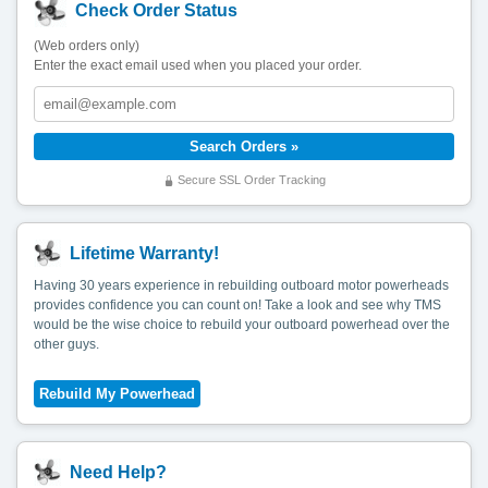
Check Order Status
(Web orders only)
Enter the exact email used when you placed your order.
Secure SSL Order Tracking
Lifetime Warranty!
Having 30 years experience in rebuilding outboard motor powerheads
provides confidence you can count on! Take a look and see why TMS
would be the wise choice to rebuild your outboard powerhead over the
other guys.
Need Help?