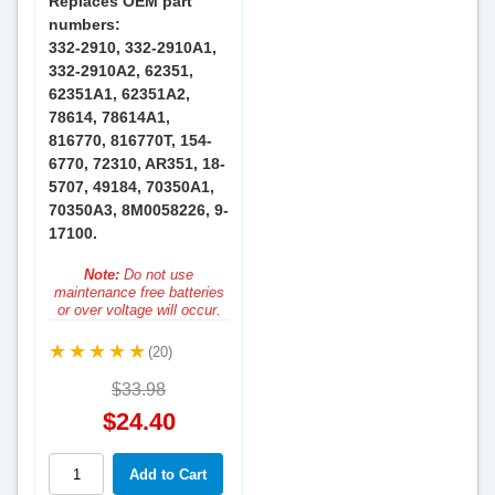
Replaces OEM part
numbers:
332-2910, 332-2910A1,
332-2910A2, 62351,
62351A1, 62351A2,
78614, 78614A1,
816770, 816770T, 154-
6770, 72310, AR351, 18-
5707, 49184, 70350A1,
70350A3, 8M0058226, 9-
17100.
Note:
Do not use
maintenance free batteries
or over voltage will occur.
(20)
$33.98
$24.40