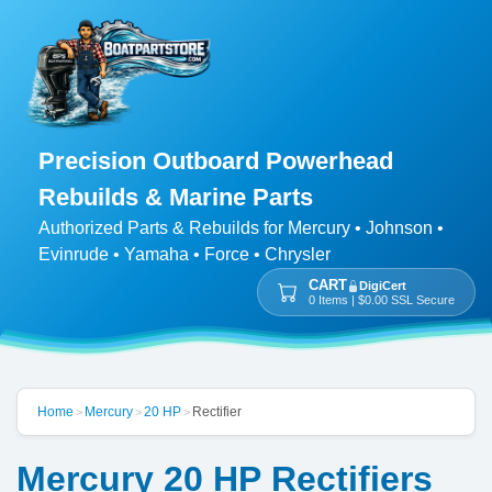
Precision Outboard Powerhead
Rebuilds & Marine Parts
Authorized Parts & Rebuilds for Mercury • Johnson •
Evinrude • Yamaha • Force • Chrysler
CART
DigiCert
0 Items | $0.00 SSL Secure
Home
Mercury
20 HP
Rectifier
>
>
>
Mercury 20 HP Rectifiers