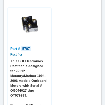
Part #
5707
Rectifier
This CDI Electronics
Rectifier is designed
for 20 HP
Mercury/Mariner 1994-
2006 models Outboard
Motors with Serial #
OG044027 thru
OT979999.