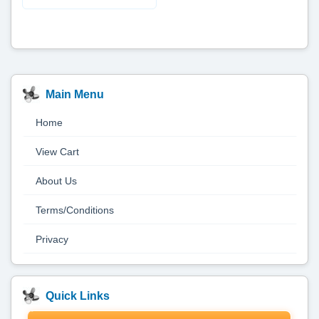
Main Menu
Home
View Cart
About Us
Terms/Conditions
Privacy
Quick Links