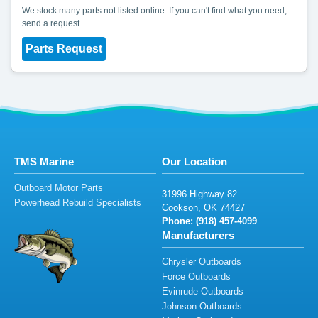
We stock many parts not listed online. If you can't find what you need,
send a request.
Parts Request
TMS Marine
Our Location
Outboard Motor Parts
3
1
9
9
6
H
ig
h
w
a
y
82
Powerhead Rebuild Specialists
Cooks
o
n
, OK 74
4
27
Phone: (
918)
4
57-40
9
9
Manufacturers
Chrysler Outboards
Force Outboards
Evinrude Outboards
Johnson Outboards