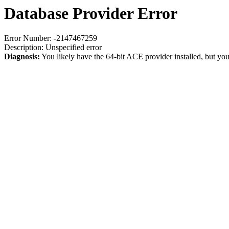
Database Provider Error
Error Number: -2147467259
Description: Unspecified error
Diagnosis:
You likely have the 64-bit ACE provider installed, but you