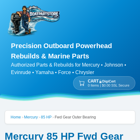
Precision Outboard Powerhead
Rebuilds & Marine Parts
Authorized Parts & Rebuilds for Mercury • Johnson •
Evinrude • Yamaha • Force • Chrysler
CART
DigiCert
0 Items | $0.00 SSL Secure
Home
Mercury
85 HP
Fwd Gear Outer Bearing
>
>
>
Mercury 85 HP Fwd Gear