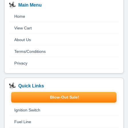
Main Menu
Home
View Cart
About Us
Terms/Conditions
Privacy
Quick Links
Blow-Out Sale!
Ignition Switch
Fuel Line