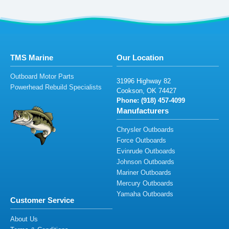
TMS Marine
Our Location
Outboard Motor Parts
3
1
9
96
Hig
h
w
ay
8
2
Powerhead Rebuild Specialists
Cooks
o
n
, O
K
7
4
427
Phone: (
91
8)
457
-409
9
Manufacturers
Chrysler Outboards
Force Outboards
Evinrude Outboards
Johnson Outboards
Mariner Outboards
Mercury Outboards
Yamaha Outboards
Customer Service
About Us