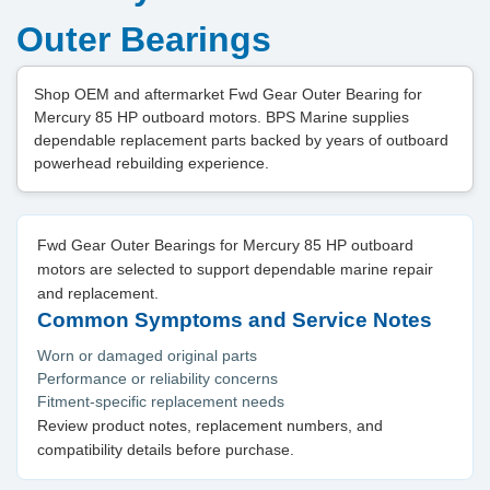
Outer Bearings
Shop OEM and aftermarket Fwd Gear Outer Bearing for
Mercury 85 HP outboard motors. BPS Marine supplies
dependable replacement parts backed by years of outboard
powerhead rebuilding experience.
Fwd Gear Outer Bearings for Mercury 85 HP outboard
motors are selected to support dependable marine repair
and replacement.
Common Symptoms and Service Notes
Worn or damaged original parts
Performance or reliability concerns
Fitment-specific replacement needs
Review product notes, replacement numbers, and
compatibility details before purchase.