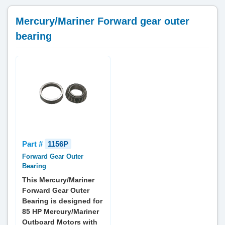
Mercury/Mariner Forward gear outer
bearing
Part #
1156P
Forward Gear Outer
Bearing
This Mercury/Mariner
Forward Gear Outer
Bearing is designed for
85 HP Mercury/Mariner
Outboard Motors with