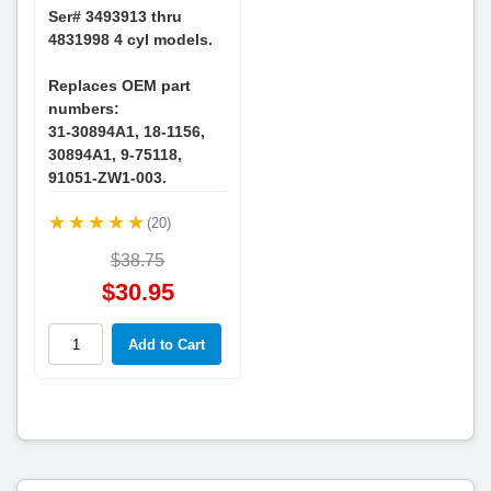
Ser# 3493913 thru
4831998 4 cyl models.
Replaces OEM part
numbers:
31-30894A1, 18-1156,
30894A1, 9-75118,
91051-ZW1-003.
(20)
$38.75
$30.95