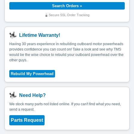
Secure SSL Order Tracking
Lifetime Warranty!
Having 30 years experience in rebuilding outboard motor powerheads
provides confidence you can count on! Take a look and see why TMS
would be the wise choice to rebuild your outboard powerhead over the
other guys.
Need Help?
We stock many parts not listed online. If you can't find what you need,
send a request.
Parts Request