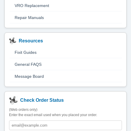
VRO Replacement
Repair Manuals
Resources
Fixit Guides
General FAQS
Message Board
Check Order Status
(Web orders only)
Enter the exact email used when you placed your order.