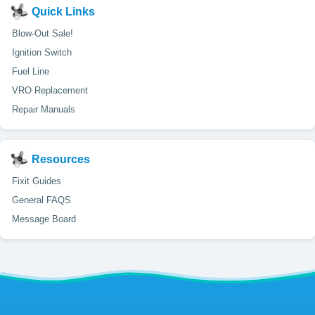
Quick Links
Blow-Out Sale!
Ignition Switch
Fuel Line
VRO Replacement
Repair Manuals
Resources
Fixit Guides
General FAQS
Message Board