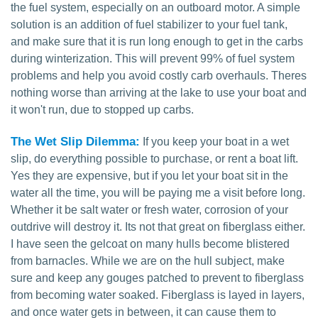
the fuel system, especially on an outboard motor. A simple
solution is an addition of fuel stabilizer to your fuel tank,
and make sure that it is run long enough to get in the carbs
during winterization. This will prevent 99% of fuel system
problems and help you avoid costly carb overhauls. Theres
nothing worse than arriving at the lake to use your boat and
it won't run, due to stopped up carbs.
The Wet Slip Dilemma:
If you keep your boat in a wet
slip, do everything possible to purchase, or rent a boat lift.
Yes they are expensive, but if you let your boat sit in the
water all the time, you will be paying me a visit before long.
Whether it be salt water or fresh water, corrosion of your
outdrive will destroy it. Its not that great on fiberglass either.
I have seen the gelcoat on many hulls become blistered
from barnacles. While we are on the hull subject, make
sure and keep any gouges patched to prevent to fiberglass
from becoming water soaked. Fiberglass is layed in layers,
and once water gets in between, it can cause them to