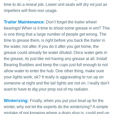
time to do a reseal job. Lower unit seals will dry rot just as
impellers will from non usage.
Trailer Maintenance:
Don’t forget the trailer wheel
bearings! When is it time to shoot some grease in em? This
is one thing that a large number of people get wrong. The
time to grease them, is right before you back the trailer in
the water, not after. If you do it after you get home, the
grease could already be water diluted. Once water gets in
the grease, its just like not having any grease at all. Install
Bearing Buddies and keep the cups just full enough to not
allow water to enter the hub. One other thing, make sure
your lights work, ok? It really is aggravating to run up on
someone at night and the tail lights are not on. I really don't
want to have to dig your prop out of my radiator.
Winterizing:
Finally, when you put your boat up for the
winter, why not let the experts do the winterizing? A simple
mistake of not knowing where a drain plug is, could end up