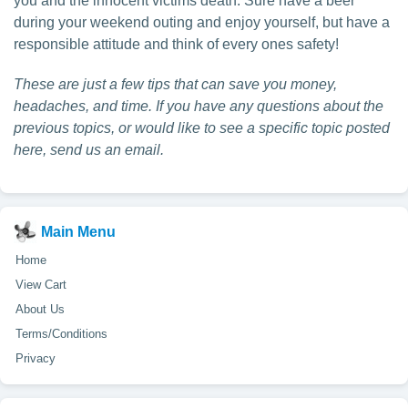
you and the innocent victims death. Sure have a beer
during your weekend outing and enjoy yourself, but have a
responsible attitude and think of every ones safety!
These are just a few tips that can save you money,
headaches, and time. If you have any questions about the
previous topics, or would like to see a specific topic posted
here, send us an email.
Main Menu
Home
View Cart
About Us
Terms/Conditions
Privacy