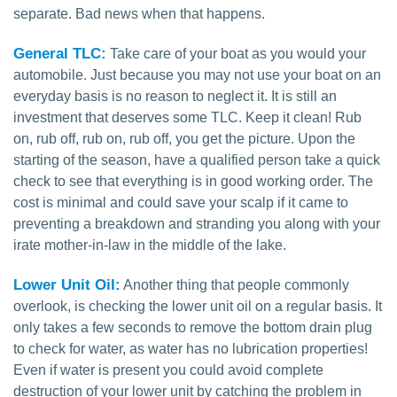
separate. Bad news when that happens.
General TLC:
Take care of your boat as you would your
automobile. Just because you may not use your boat on an
everyday basis is no reason to neglect it. It is still an
investment that deserves some TLC. Keep it clean! Rub
on, rub off, rub on, rub off, you get the picture. Upon the
starting of the season, have a qualified person take a quick
check to see that everything is in good working order. The
cost is minimal and could save your scalp if it came to
preventing a breakdown and stranding you along with your
irate mother-in-law in the middle of the lake.
Lower Unit Oil:
Another thing that people commonly
overlook, is checking the lower unit oil on a regular basis. It
only takes a few seconds to remove the bottom drain plug
to check for water, as water has no lubrication properties!
Even if water is present you could avoid complete
destruction of your lower unit by catching the problem in