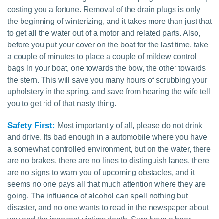
costing you a fortune. Removal of the drain plugs is only
the beginning of winterizing, and it takes more than just that
to get all the water out of a motor and related parts. Also,
before you put your cover on the boat for the last time, take
a couple of minutes to place a couple of mildew control
bags in your boat, one towards the bow, the other towards
the stern. This will save you many hours of scrubbing your
upholstery in the spring, and save from hearing the wife tell
you to get rid of that nasty thing.
Safety First:
Most importantly of all, please do not drink
and drive. Its bad enough in a automobile where you have
a somewhat controlled environment, but on the water, there
are no brakes, there are no lines to distinguish lanes, there
are no signs to warn you of upcoming obstacles, and it
seems no one pays all that much attention where they are
going. The influence of alcohol can spell nothing but
disaster, and no one wants to read in the newspaper about