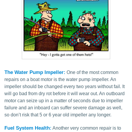
The Water Pump Impeller:
One of the most common
repairs on a boat motor is the water pump impeller. An
impeller should be changed every two years without fail. It
will go bad from dry rot before it will wear out. An outboard
motor can seize up in a matter of seconds due to impeller
failure and an inboard can suffer severe damage as well,
so don’t risk that 5 or 6 year old impeller any longer.
Fuel System Health:
Another very common repair is to