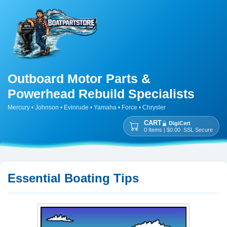
Outboard Motor Parts &
Powerhead Rebuild Specialists
Mercury • Johnson • Evinrude • Yamaha • Force • Chrysler
CART
DigiCert
0 Items | $0.00 SSL Secure
Essential Boating Tips