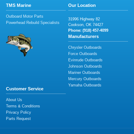
TMS Marine
Our Location
Outboard Motor Parts
319
9
6
H
ighw
a
y 82
Powerhead Rebuild Specialists
C
ook
son
,
OK 7
44
27
Phone: (9
1
8
) 4
57-
4
0
99
Manufacturers
Chrysler Outboards
Force Outboards
Evinrude Outboards
Johnson Outboards
Mariner Outboards
Mercury Outboards
Yamaha Outboards
Customer Service
About Us
Terms & Conditions
Privacy Policy
Parts Request