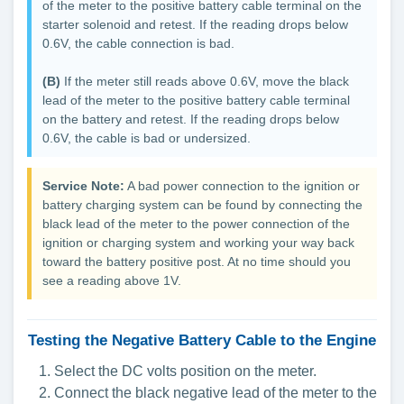
of the meter to the positive battery cable terminal on the
starter solenoid and retest. If the reading drops below
0.6V, the cable connection is bad.
(B)
If the meter still reads above 0.6V, move the black
lead of the meter to the positive battery cable terminal
on the battery and retest. If the reading drops below
0.6V, the cable is bad or undersized.
Service Note:
A bad power connection to the ignition or
battery charging system can be found by connecting the
black lead of the meter to the power connection of the
ignition or charging system and working your way back
toward the battery positive post. At no time should you
see a reading above 1V.
Testing the Negative Battery Cable to the Engine
Select the DC volts position on the meter.
Connect the black negative lead of the meter to the