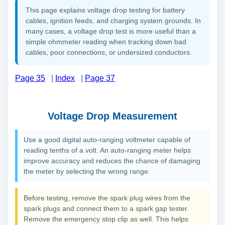
This page explains voltage drop testing for battery
cables, ignition feeds, and charging system grounds. In
many cases, a voltage drop test is more useful than a
simple ohmmeter reading when tracking down bad
cables, poor connections, or undersized conductors.
Page 35
|
Index
|
Page 37
Voltage Drop Measurement
Use a good digital auto-ranging voltmeter capable of
reading tenths of a volt. An auto-ranging meter helps
improve accuracy and reduces the chance of damaging
the meter by selecting the wrong range.
Before testing, remove the spark plug wires from the
spark plugs and connect them to a spark gap tester.
Remove the emergency stop clip as well. This helps