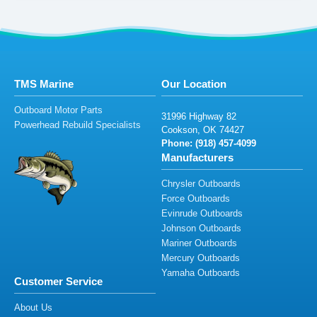
TMS Marine
Our Location
Outboard Motor Parts
31
996
H
i
gh
w
a
y
82
Powerhead Rebuild Specialists
C
o
o
kson,
O
K
744
2
7
Phone: (918
) 45
7
-409
9
Manufacturers
Chrysler Outboards
Force Outboards
Evinrude Outboards
Johnson Outboards
Mariner Outboards
Mercury Outboards
Yamaha Outboards
Customer Service
About Us