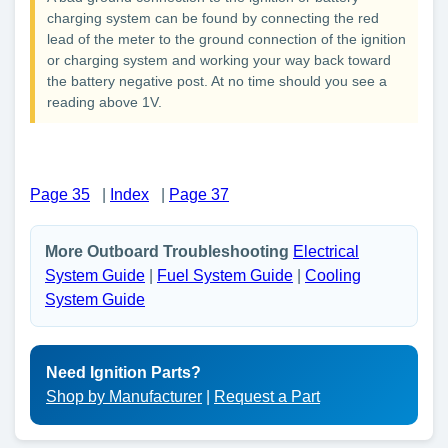
charging system can be found by connecting the red
lead of the meter to the ground connection of the ignition
or charging system and working your way back toward
the battery negative post. At no time should you see a
reading above 1V.
Page 35
|
Index
|
Page 37
More Outboard Troubleshooting
Electrical
System Guide
|
Fuel System Guide
|
Cooling
System Guide
Need Ignition Parts?
Shop by Manufacturer
|
Request a Part