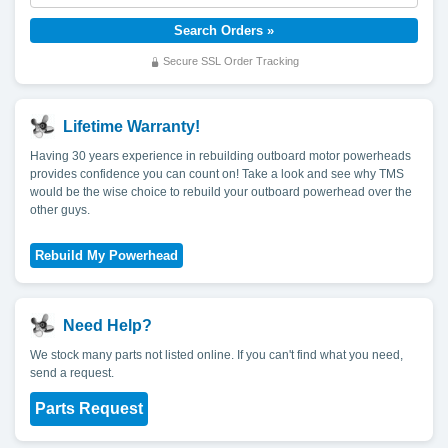
Secure SSL Order Tracking
Lifetime Warranty!
Having 30 years experience in rebuilding outboard motor powerheads
provides confidence you can count on! Take a look and see why TMS
would be the wise choice to rebuild your outboard powerhead over the
other guys.
Need Help?
We stock many parts not listed online. If you can't find what you need,
send a request.
Parts Request