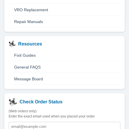
VRO Replacement
Repair Manuals
Resources
Fixit Guides
General FAQS
Message Board
Check Order Status
(Web orders only)
Enter the exact email used when you placed your order.