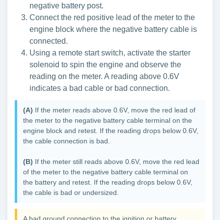
negative battery post.
Connect the red positive lead of the meter to the
engine block where the negative battery cable is
connected.
Using a remote start switch, activate the starter
solenoid to spin the engine and observe the
reading on the meter. A reading above 0.6V
indicates a bad cable or bad connection.
(A)
If the meter reads above 0.6V, move the red lead of
the meter to the negative battery cable terminal on the
engine block and retest. If the reading drops below 0.6V,
the cable connection is bad.
(B)
If the meter still reads above 0.6V, move the red lead
of the meter to the negative battery cable terminal on
the battery and retest. If the reading drops below 0.6V,
the cable is bad or undersized.
A bad ground connection to the ignition or battery