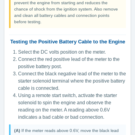
prevent the engine from starting and reduces the
chance of shock from the ignition system. Also remove
and clean all battery cables and connection points
before testing.
Testing the Positive Battery Cable to the Engine
Select the DC volts position on the meter.
Connect the red positive lead of the meter to the
positive battery post.
Connect the black negative lead of the meter to the
starter solenoid terminal where the positive battery
cable is connected.
Using a remote start switch, activate the starter
solenoid to spin the engine and observe the
reading on the meter. A reading above 0.6V
indicates a bad cable or bad connection.
(A)
If the meter reads above 0.6V, move the black lead