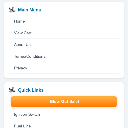
Main Menu
Home
View Cart
About Us
Terms/Conditions
Privacy
Quick Links
Blow-Out Sale!
Ignition Switch
Fuel Line