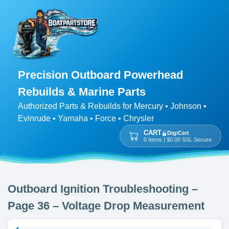
Precision Outboard Powerhead
Rebuilds & Marine Parts
Authorized Parts & Rebuilds for Mercury • Johnson •
Evinrude • Yamaha • Force • Chrysler
CART
DigiCert
0 Items | $0.00 SSL Secure
Outboard Ignition Troubleshooting –
Page 36 – Voltage Drop Measurement