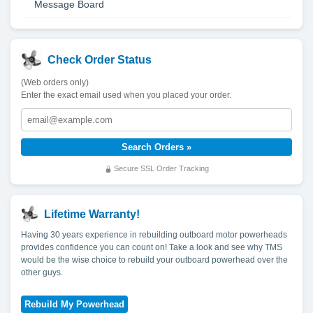
Message Board
Check Order Status
(Web orders only)
Enter the exact email used when you placed your order.
Secure SSL Order Tracking
Lifetime Warranty!
Having 30 years experience in rebuilding outboard motor powerheads
provides confidence you can count on! Take a look and see why TMS
would be the wise choice to rebuild your outboard powerhead over the
other guys.