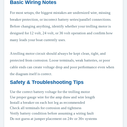
Basic Wiring Notes
For most setups, the biggest mistakes are undersized wire, missing
breaker protection, or incorrect battery series/parallel connections.
Before changing anything, identify whether your trolling motor is
designed for 12 volt, 24 volt, or 36 volt operation and confirm how
many leads your boat currently uses.
A trolling motor circuit should always be kept clean, tight, and
protected from corrosion. Loose terminals, weak batteries, or poor
cable ends can create voltage drop and poor performance even when
the diagram itself is correct.
Safety & Troubleshooting Tips
Use the correct battery voltage for the trolling motor
Use proper gauge wire for the amp draw and wire length
Install a breaker on each hot leg as recommended
Check all terminals for corrosion and tightness
Verify battery condition before assuming a wiring fault
Do not guess at jumper placement on 24v or 36v systems