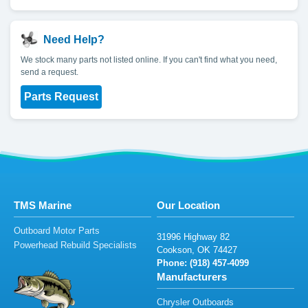
Need Help?
We stock many parts not listed online. If you can't find what you need,
send a request.
Parts Request
TMS Marine
Our Location
Outboard Motor Parts
3
1996 H
igh
w
ay
8
2
Powerhead Rebuild Specialists
Coo
k
so
n
,
O
K
74427
Phone: (
9
1
8
)
4
57-409
9
Manufacturers
Chrysler Outboards