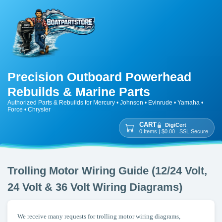
Precision Outboard Powerhead
Rebuilds & Marine Parts
Authorized Parts & Rebuilds for Mercury • Johnson • Evinrude • Yamaha •
Force • Chrysler
CART
DigiCert
0 Items | $0.00 SSL Secure
Trolling Motor Wiring Guide (12/24 Volt,
24 Volt & 36 Volt Wiring Diagrams)
We receive many requests for trolling motor wiring diagrams,