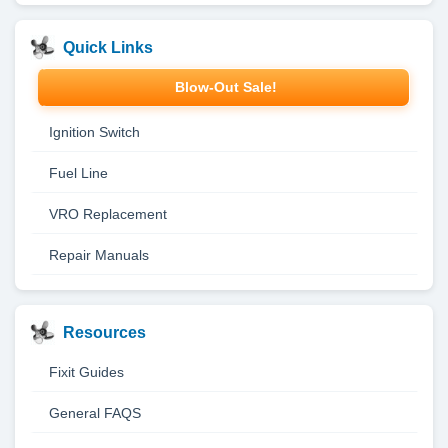
Quick Links
Blow-Out Sale!
Ignition Switch
Fuel Line
VRO Replacement
Repair Manuals
Resources
Fixit Guides
General FAQS