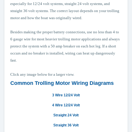
especially for 12/24 volt systems, straight 24 volt systems, and
straight 36 volt systems. The correct layout depends on your trolling
motor and how the boat was originally wired.
Besides making the proper battery connections, use no less than 4 to
6 gauge wire for most heavier trolling motor applications and always
protect the system with a 50 amp breaker on each hot leg. If a short
occurs and no breaker is installed, wiring can heat up dangerously
fast.
Click any image below for a larger view.
Common Trolling Motor Wiring Diagrams
3 Wire 12/24 Volt
4 Wire 12/24 Volt
Straight 24 Volt
Straight 36 Volt