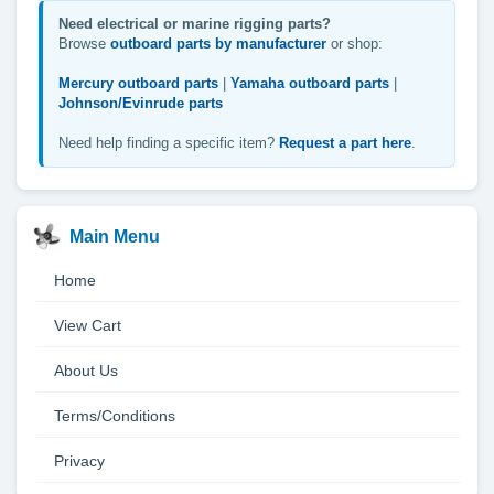
Need electrical or marine rigging parts?
Browse
outboard parts by manufacturer
or shop:
Mercury outboard parts
|
Yamaha outboard parts
|
Johnson/Evinrude parts
Need help finding a specific item?
Request a part here
.
Main Menu
Home
View Cart
About Us
Terms/Conditions
Privacy